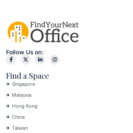
Follow Us on:
Find a Space
Singapore
Malaysia
Hong Kong
China
Taiwan