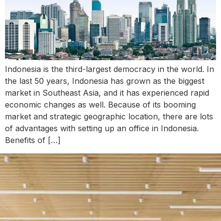
Indonesia is the third-largest democracy in the world. In
the last 50 years, Indonesia has grown as the biggest
market in Southeast Asia, and it has experienced rapid
economic changes as well. Because of its booming
market and strategic geographic location, there are lots
of advantages with setting up an office in Indonesia.
Benefits of […]