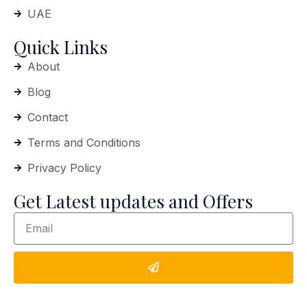
UAE
Quick Links
About
Blog
Contact
Terms and Conditions
Privacy Policy
Get Latest updates and Offers