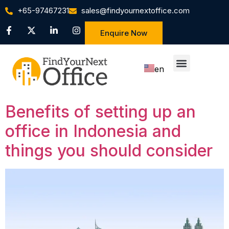
+65-97467231
sales@findyournextoffice.com
Enquire Now
en
zh
Benefits of setting up an
office in Indonesia and
things you should consider