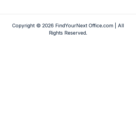
Copyright © 2026 FindYourNext Office.com | All
Rights Reserved.