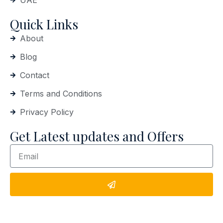
UAE
Quick Links
About
Blog
Contact
Terms and Conditions
Privacy Policy
Get Latest updates and Offers