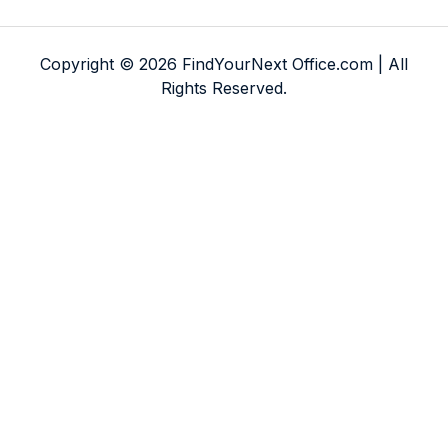
Copyright © 2026 FindYourNext Office.com | All
Rights Reserved.