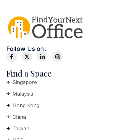
Follow Us on:
Find a Space
Singapore
Malaysia
Hong Kong
China
Taiwan