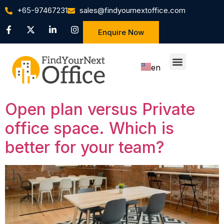
+65-97467231
sales@findyournextoffice.com
Enquire Now
en
zh
Open plan versus Private
office space. Which is
better for your team?