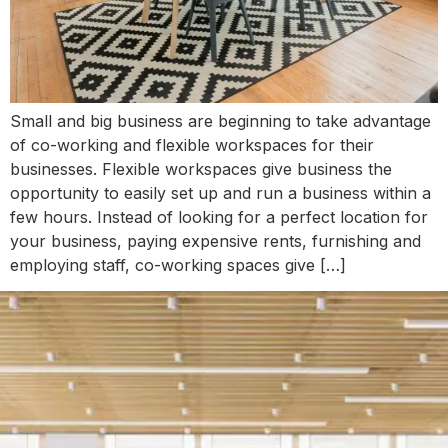
Small and big business are beginning to take advantage
of co-working and flexible workspaces for their
businesses. Flexible workspaces give business the
opportunity to easily set up and run a business within a
few hours. Instead of looking for a perfect location for
your business, paying expensive rents, furnishing and
employing staff, co-working spaces give […]