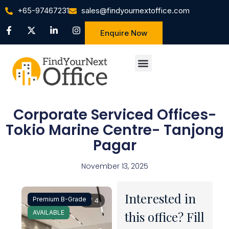
+65-97467231
sales@findyournextoffice.com
Enquire Now
Corporate Serviced Offices-
Tokio Marine Centre- Tanjong
Pagar
November 13, 2025
Interested in
Premium B-Grade
1 / 4
AVAILABLE
this office? Fill