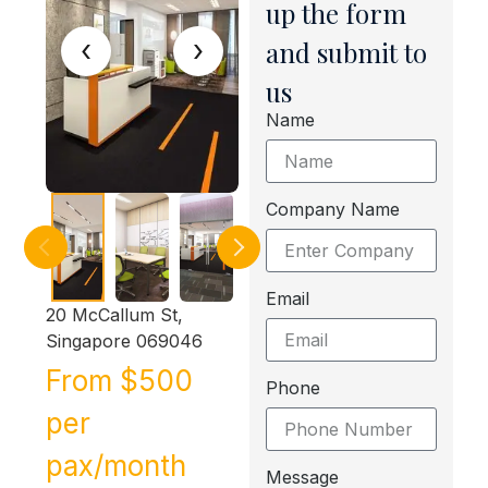
up the form
‹
›
and submit to
us
Name
Company Name
Email
20 McCallum St,
Singapore 069046
From $500
Phone
per
pax/month
Message