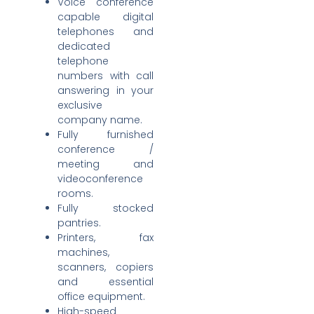
Voice conference
capable digital
telephones and
dedicated
telephone
numbers with call
answering in your
exclusive
company name.
Fully furnished
conference /
meeting and
videoconference
rooms.
Fully stocked
pantries.
Printers, fax
machines,
scanners, copiers
and essential
office equipment.
High-speed