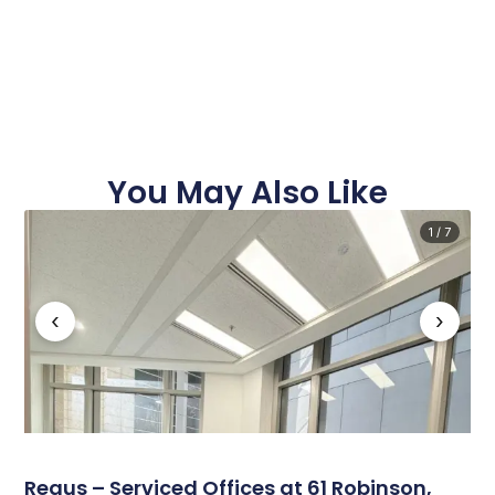
You May Also Like
1 / 7
‹
›
Regus – Serviced Offices at 61 Robinson,