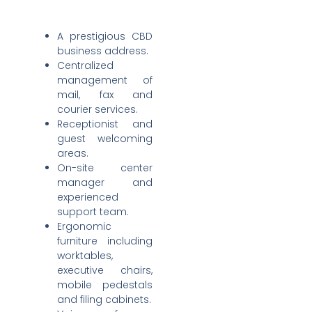
A prestigious CBD
business address.
Centralized
management of
mail, fax and
courier services.
Receptionist and
guest welcoming
areas.
On-site center
manager and
experienced
support team.
Ergonomic
furniture including
worktables,
executive chairs,
mobile pedestals
and filing cabinets.