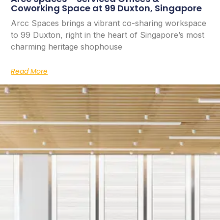
Coworking Space at 99 Duxton, Singapore
Arcc Spaces brings a vibrant co-sharing workspace
to 99 Duxton, right in the heart of Singapore’s most
charming heritage shophouse
Read More