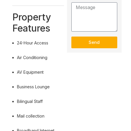
Property
Features
Send
24-Hour Access
Air Conditioning
AV Equipment
Business Lounge
Bilingual Staff
Mail collection
Broadband Internet