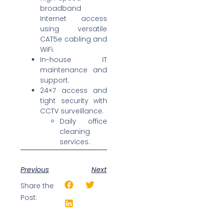
broadband
Internet access
using versatile
CAT5e cabling and
WiFi.
In-house IT
maintenance and
support.
24×7 access and
tight security with
CCTV surveillance.
Daily office
cleaning
services.
Previous
Next
Share the
Post: