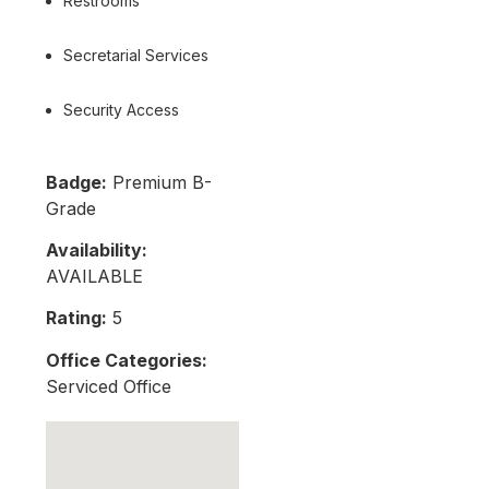
Restrooms
Secretarial Services
Security Access
Badge:
Premium B-
Grade
Availability:
AVAILABLE
Rating:
5
Office Categories:
Serviced Office