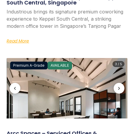
South Central, Singapore
Industrious brings its signature premium coworking
experience to Keppel South Central, a striking
modern office tower in Singapore’s Tanjong Pagar
Read More
3 / 5
Premium A-Grade
AVAILABLE
‹
›
Arcc Spaces – Serviced Offices &