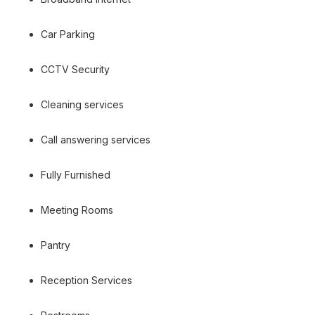
Car Parking
CCTV Security
Cleaning services
Call answering services
Fully Furnished
Meeting Rooms
Pantry
Reception Services