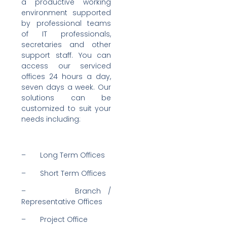
a productive working
environment supported
by professional teams
of IT professionals,
secretaries and other
support staff. You can
access our serviced
offices 24 hours a day,
seven days a week. Our
solutions can be
customized to suit your
needs including:
– Long Term Offices
– Short Term Offices
– Branch /
Representative Offices
– Project Office