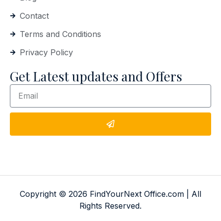
Contact
Terms and Conditions
Privacy Policy
Get Latest updates and Offers
Copyright © 2026 FindYourNext Office.com | All
Rights Reserved.