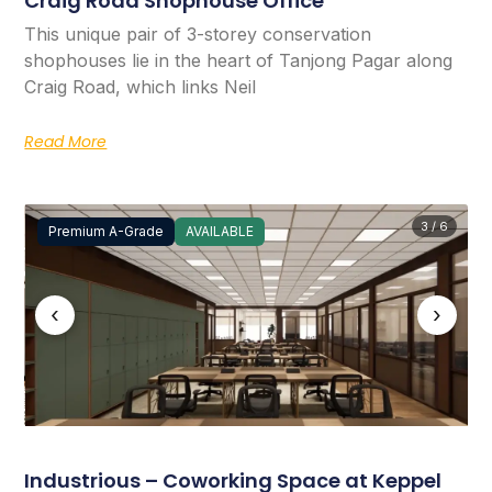
Craig Road Shophouse Office
This unique pair of 3-storey conservation
shophouses lie in the heart of Tanjong Pagar along
Craig Road, which links Neil
Read More
3 / 6
Premium A-Grade
AVAILABLE
‹
›
Industrious – Coworking Space at Keppel