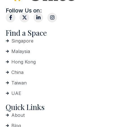
Follow Us on:
Find a Space
Singapore
Malaysia
Hong Kong
China
Taiwan
UAE
Quick Links
About
Blog