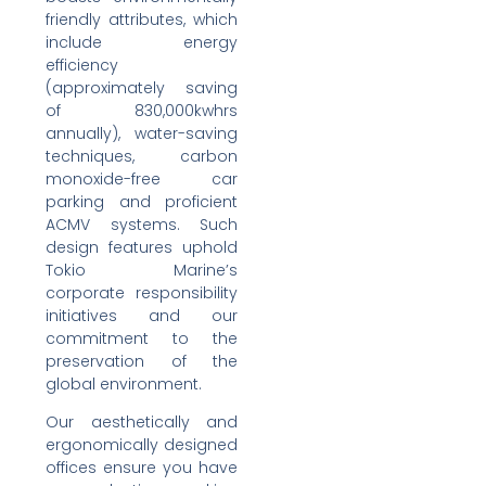
friendly attributes, which
include energy
efficiency
(approximately saving
of 830,000kwhrs
annually), water-saving
techniques, carbon
monoxide-free car
parking and proficient
ACMV systems. Such
design features uphold
Tokio Marine’s
corporate responsibility
initiatives and our
commitment to the
preservation of the
global environment.
Our aesthetically and
ergonomically designed
offices ensure you have