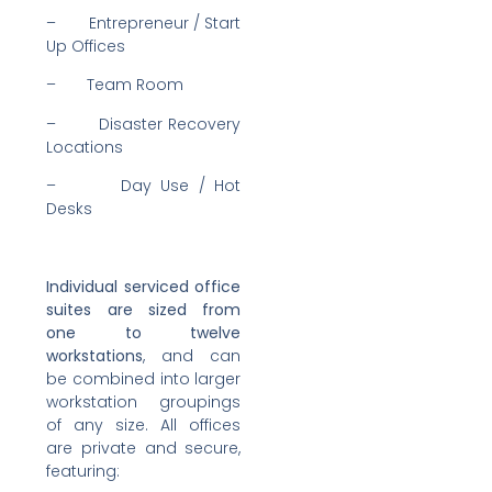
– Entrepreneur / Start
Up Offices
– Team Room
– Disaster Recovery
Locations
– Day Use / Hot
Desks
Individual serviced office
suites are sized from
one to twelve
workstations
, and can
be combined into larger
workstation groupings
of any size. All offices
are private and secure,
featuring: