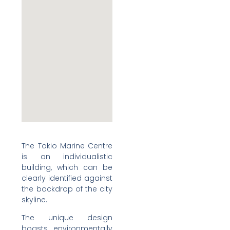
The Tokio Marine Centre
is an individualistic
building, which can be
clearly identified against
the backdrop of the city
skyline.
The unique design
boasts environmentally