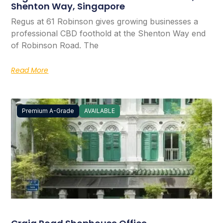
Shenton Way, Singapore
Regus at 61 Robinson gives growing businesses a
professional CBD foothold at the Shenton Way end
of Robinson Road. The
Read More
Premium A-Grade
AVAILABLE