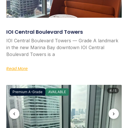
IOI Central Boulevard Towers
IOI Central Boulevard Towers — Grade A landmark
in the new Marina Bay downtown IOI Central
Boulevard Towers is a
Read More
4 / 5
Premium A-Grade
AVAILABLE
‹
›