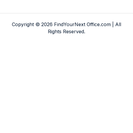
Copyright © 2026 FindYourNext Office.com | All
Rights Reserved.