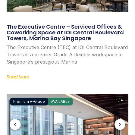
The Executive Centre – Serviced Offices &
Coworking Space at IOI Central Boulevard
Towers, Marina Bay Singapore
The Executive Centre (TEC) at IOI Central Boulevard
Towers is a premier Grade A flexible workspace in
Singapore’s prestigious Marina
Read More
1 / 4
Premium A-Grade
AVAILABLE
‹
›