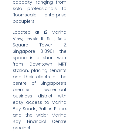
capacity ranging from
solo professionals to
floor-scale enterprise
occupiers.
Located at 12 Marina
View, Levels 10 & 11, Asia
Square Tower 2,
Singapore 018961, the
space is a short walk
from Downtown MRT
station, placing tenants
and their clients at the
centre of Singapore’s
premier waterfront
business district with
easy access to Marina
Bay Sands, Raffles Place,
and the wider Marina
Bay Financial Centre
precinct.