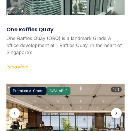
One Raffles Quay
One Raffles Quay (ORQ) is a landmark Grade A
office development at 1 Raffles Quay, in the heart of
Singapore’s
Read More
1 / 3
Premium A-Grade
AVAILABLE
‹
›