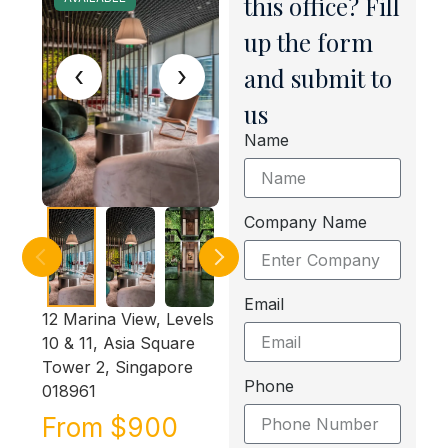
this office? Fill
up the form
‹
›
and submit to
us
Name
Company Name
Email
12 Marina View, Levels
10 & 11, Asia Square
Tower 2, Singapore
Phone
018961
From $900