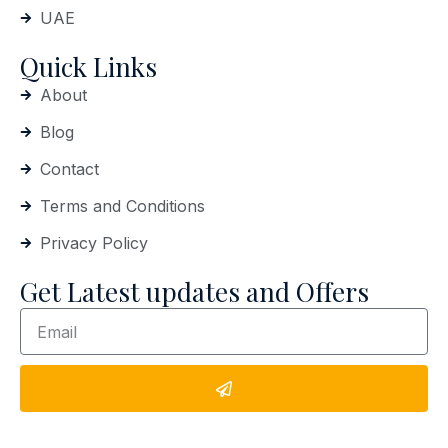
UAE
Quick Links
About
Blog
Contact
Terms and Conditions
Privacy Policy
Get Latest updates and Offers