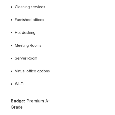
Cleaning services
Furnished offices
Hot desking
Meeting Rooms
Server Room
Virtual office options
Wi-Fi
Badge:
Premium A-
Grade