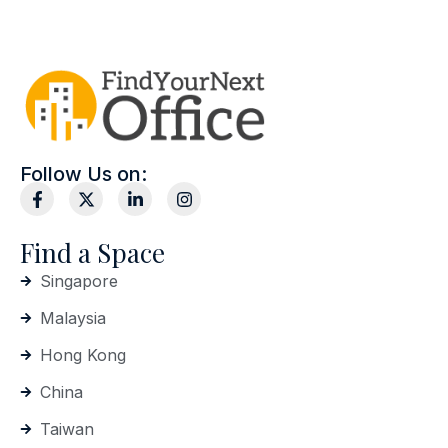
Follow Us on:
Find a Space
Singapore
Malaysia
Hong Kong
China
Taiwan