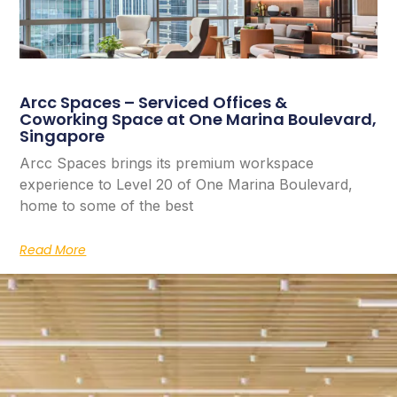
Arcc Spaces – Serviced Offices &
Coworking Space at One Marina Boulevard,
Singapore
Arcc Spaces brings its premium workspace
experience to Level 20 of One Marina Boulevard,
home to some of the best
Read More