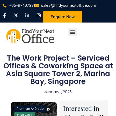
+65-97467231
sales@findyournextoffice.com
Enquire Now
The Work Project – Serviced
Offices & Coworking Space at
Asia Square Tower 2, Marina
Bay, Singapore
January 1, 2026
Interested in
Premium A-Grade
1 / 15
AVAILABLE