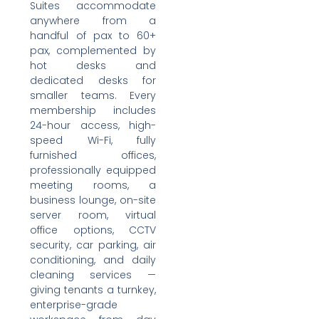
Suites accommodate
anywhere from a
handful of pax to 60+
pax, complemented by
hot desks and
dedicated desks for
smaller teams. Every
membership includes
24-hour access, high-
speed Wi-Fi, fully
furnished offices,
professionally equipped
meeting rooms, a
business lounge, on-site
server room, virtual
office options, CCTV
security, car parking, air
conditioning, and daily
cleaning services —
giving tenants a turnkey,
enterprise-grade