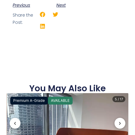
Previous
Next
Share the
Post:
You May Also Like
5 / 17
Premium A-Grade
AVAILABLE
‹
›