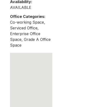
Availability:
AVAILABLE
Office Categories:
Co-working Space,
Serviced Office,
Enterprise Office
Space, Grade A Office
Space