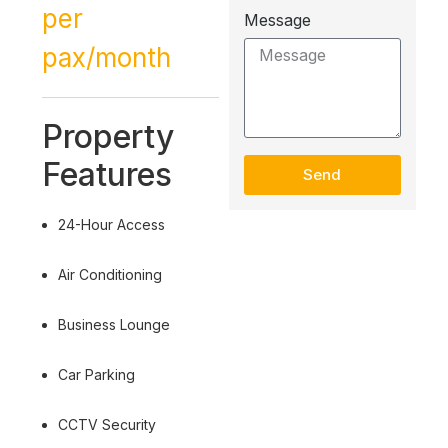
per
Message
pax/month
Property
Features
Send
24-Hour Access
Air Conditioning
Business Lounge
Car Parking
CCTV Security