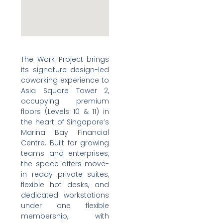
The Work Project brings
its signature design-led
coworking experience to
Asia Square Tower 2,
occupying premium
floors (Levels 10 & 11) in
the heart of Singapore’s
Marina Bay Financial
Centre. Built for growing
teams and enterprises,
the space offers move-
in ready private suites,
flexible hot desks, and
dedicated workstations
under one flexible
membership, with