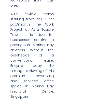
workspace from day
one.
With flexible terms
starting from $900 per
pax/month, The Work
Project at Asia Square
Tower 2 is ideal for
businesses seeking a
prestigious Marina Bay
address without the
overheads of a
conventional lease.
Enquire today to
arrange a viewing of this
premium coworking
and serviced office
space in Marina Bay
Financial Centre,
Singapore.