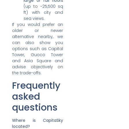
large or full floors
(up to ~25,500 sq
ft) with city and
sea views.
If you would prefer an
older or newer
alternative nearby, we
can also show you
options such as Capital
Tower, Guoco Tower
and Asia Square and
advise objectively on
the trade-offs.
Frequently
asked
questions
Where is CapitaSky
located?