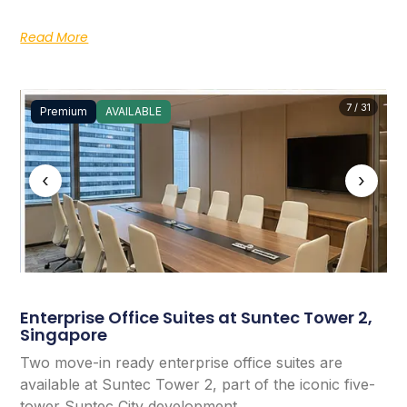
Read More
7 / 31
Premium
AVAILABLE
‹
›
Enterprise Office Suites at Suntec Tower 2,
Singapore
Two move-in ready enterprise office suites are
available at Suntec Tower 2, part of the iconic five-
tower Suntec City development