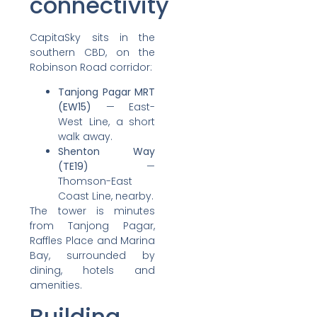
connectivity
CapitaSky sits in the
southern CBD, on the
Robinson Road corridor:
Tanjong Pagar MRT
(EW15)
— East-
West Line, a short
walk away.
Shenton Way
(TE19)
—
Thomson-East
Coast Line, nearby.
The tower is minutes
from Tanjong Pagar,
Raffles Place and Marina
Bay, surrounded by
dining, hotels and
amenities.
Building