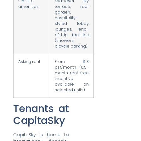
On-site
Mid-level sky
amenities
terrace, roof
garden,
hospitality-
styled lobby
lounges, end-
of-trip facilities
(showers,
bicycle parking)
Asking rent
From $13
psf/month (0.5-
month rent-free
incentive
available on
selected units)
Tenants at
CapitaSky
CapitaSky is home to