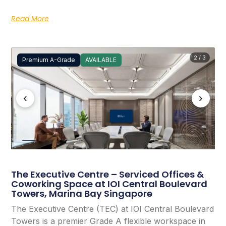
Read More
2 / 3
Premium A-Grade
AVAILABLE
‹
›
The Executive Centre – Serviced Offices &
Coworking Space at IOI Central Boulevard
Towers, Marina Bay Singapore
The Executive Centre (TEC) at IOI Central Boulevard
Towers is a premier Grade A flexible workspace in