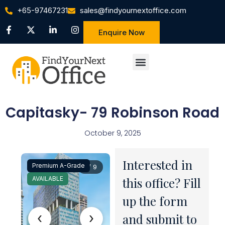
+65-97467231
sales@findyournextoffice.com
Enquire Now
Capitasky- 79 Robinson Road
October 9, 2025
Interested in
Premium A-Grade
1 / 9
AVAILABLE
this office? Fill
up the form
‹
›
and submit to