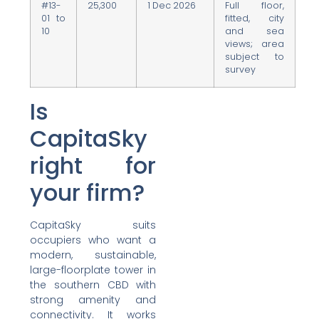
#13-
25,300
1 Dec 2026
Full floor,
01 to
fitted, city
10
and sea
views; area
subject to
survey
Is
CapitaSky
right for
your firm?
CapitaSky suits
occupiers who want a
modern, sustainable,
large-floorplate tower in
the southern CBD with
strong amenity and
connectivity. It works