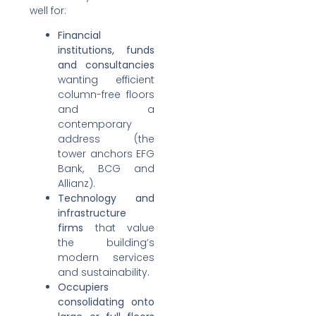
well for:
Financial
institutions, funds
and consultancies
wanting efficient
column-free floors
and a
contemporary
address (the
tower anchors EFG
Bank, BCG and
Allianz).
Technology and
infrastructure
firms
that value
the building’s
modern services
and sustainability.
Occupiers
consolidating onto