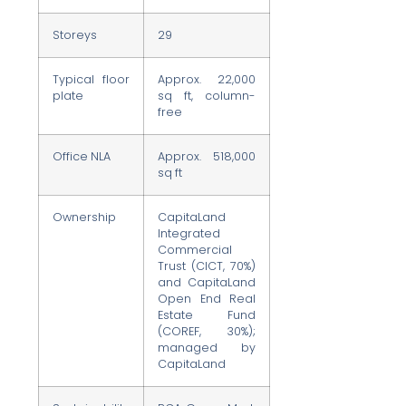
Storeys
29
Typical floor
Approx. 22,000
plate
sq ft, column-
free
Office NLA
Approx. 518,000
sq ft
Ownership
CapitaLand
Integrated
Commercial
Trust (CICT, 70%)
and CapitaLand
Open End Real
Estate Fund
(COREF, 30%);
managed by
CapitaLand