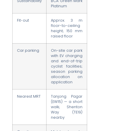
Sustainability
BCA Green Mark
Platinum
Fit-out
Approx. 3 m
floor-to-ceiling
height; 150 mm
raised floor
Car parking
On-site car park
with EV charging
and end-of-trip
cyclist facilities;
season parking
allocation on
application
Nearest MRT
Tanjong Pagar
(EW15) — a short
walk; Shenton
Way (TE19)
nearby