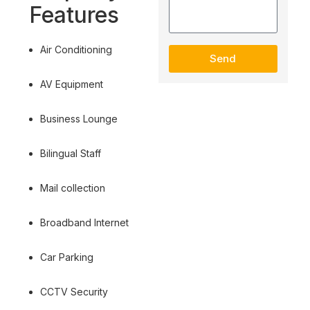
Features
Air Conditioning
Send
AV Equipment
Business Lounge
Bilingual Staff
Mail collection
Broadband Internet
Car Parking
CCTV Security