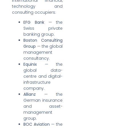
international financial,
technology and
consulting occupiers:
EFG Bank
— the
Swiss private
banking group.
Boston Consulting
Group
— the global
management
consultancy.
Equinix
— the
global data-
centre and digital-
infrastructure
company.
Allianz
— the
German insurance
and asset-
management
group.
BOC Aviation
— the