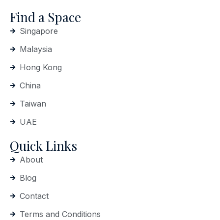
Find a Space
Singapore
Malaysia
Hong Kong
China
Taiwan
UAE
Quick Links
About
Blog
Contact
Terms and Conditions