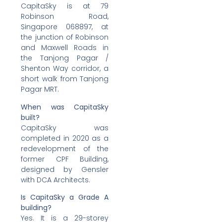
CapitaSky is at 79
Robinson Road,
Singapore 068897, at
the junction of Robinson
and Maxwell Roads in
the Tanjong Pagar /
Shenton Way corridor, a
short walk from Tanjong
Pagar MRT.
When was CapitaSky
built?
CapitaSky was
completed in 2020 as a
redevelopment of the
former CPF Building,
designed by Gensler
with DCA Architects.
Is CapitaSky a Grade A
building?
Yes. It is a 29-storey