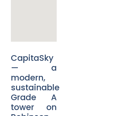
CapitaSky
— a
modern,
sustainable
Grade A
tower on