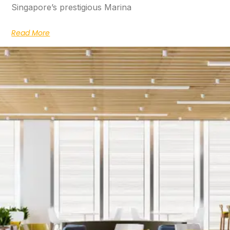
Singapore’s prestigious Marina
Read More