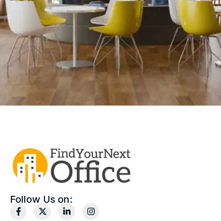
Follow Us on: