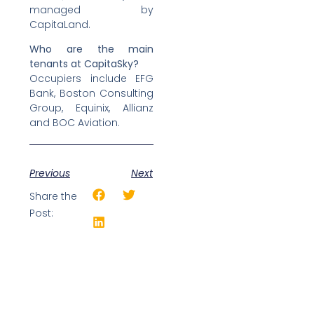
managed by
CapitaLand.
Who are the main
tenants at CapitaSky?
Occupiers include EFG
Bank, Boston Consulting
Group, Equinix, Allianz
and BOC Aviation.
Previous
Next
Share the
Post: