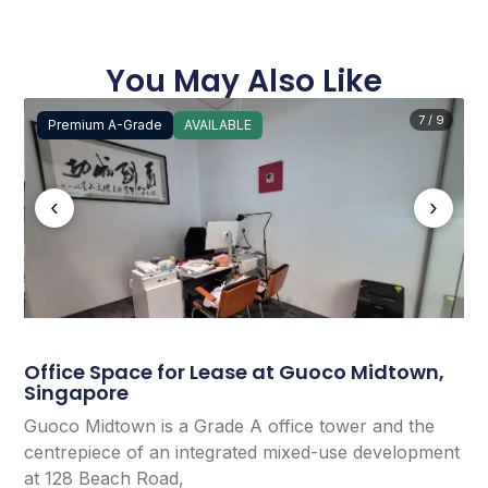
You May Also Like
7 / 9
Premium A-Grade
AVAILABLE
‹
›
Office Space for Lease at Guoco Midtown,
Singapore
Guoco Midtown is a Grade A office tower and the
centrepiece of an integrated mixed-use development
at 128 Beach Road,