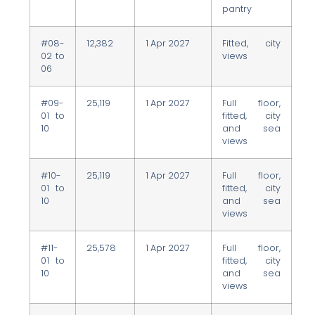
pantry
#08-
12,382
1 Apr 2027
Fitted, city
02 to
views
06
#09-
25,119
1 Apr 2027
Full floor,
01 to
fitted, city
10
and sea
views
#10-
25,119
1 Apr 2027
Full floor,
01 to
fitted, city
10
and sea
views
#11-
25,578
1 Apr 2027
Full floor,
01 to
fitted, city
10
and sea
views