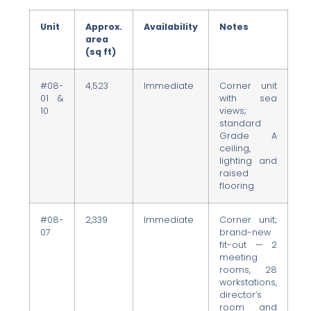
Unit
Approx.
Availability
Notes
area
(sq ft)
#08-
4,523
Immediate
Corner unit
01 &
with sea
10
views;
standard
Grade A
ceiling,
lighting and
raised
flooring
#08-
2,339
Immediate
Corner unit;
07
brand-new
fit-out — 2
meeting
rooms, 28
workstations,
director’s
room and