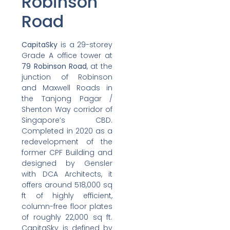
Robinson
Road
CapitaSky
is a 29-storey
Grade A office tower at
79 Robinson Road
, at the
junction of Robinson
and Maxwell Roads in
the Tanjong Pagar /
Shenton Way corridor of
Singapore’s CBD.
Completed in 2020 as a
redevelopment of the
former CPF Building and
designed by Gensler
with DCA Architects, it
offers around 518,000 sq
ft of highly efficient,
column-free floor plates
of roughly 22,000 sq ft.
CapitaSky is defined by