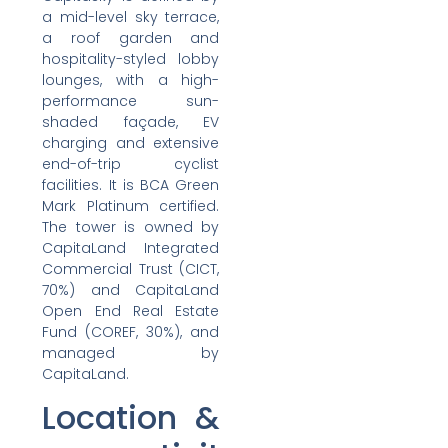
a mid-level sky terrace,
a roof garden and
hospitality-styled lobby
lounges, with a high-
performance sun-
shaded façade, EV
charging and extensive
end-of-trip cyclist
facilities. It is BCA Green
Mark Platinum certified.
The tower is owned by
CapitaLand Integrated
Commercial Trust (CICT,
70%) and CapitaLand
Open End Real Estate
Fund (COREF, 30%), and
managed by
CapitaLand.
Location &