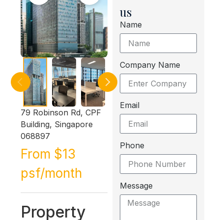
us
Name
Company Name
Email
79 Robinson Rd, CPF
Building, Singapore
068897
Phone
From $13
psf/month
Message
Property