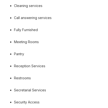
Cleaning services
Call answering services
Fully Furnished
Meeting Rooms
Pantry
Reception Services
Restrooms
Secretarial Services
Security Access