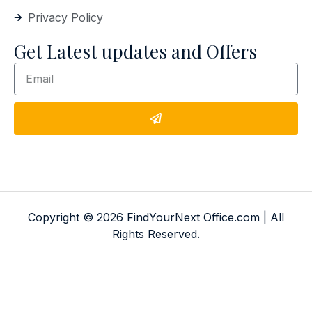
Privacy Policy
Get Latest updates and Offers
Copyright © 2026 FindYourNext Office.com | All
Rights Reserved.