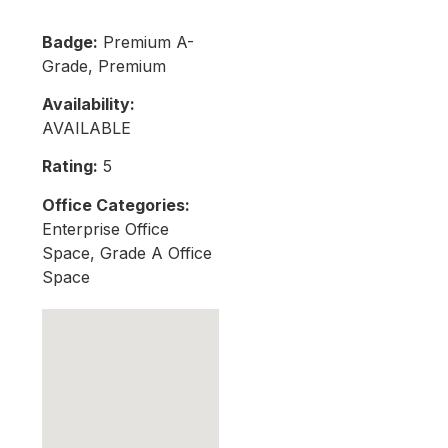
Badge:
Premium A-
Grade, Premium
Availability:
AVAILABLE
Rating:
5
Office Categories:
Enterprise Office
Space, Grade A Office
Space