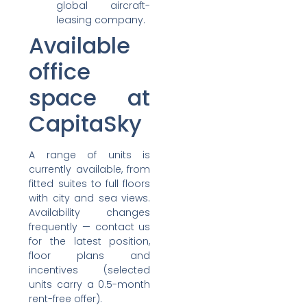
global aircraft-
leasing company.
Available
office
space at
CapitaSky
A range of units is
currently available, from
fitted suites to full floors
with city and sea views.
Availability changes
frequently — contact us
for the latest position,
floor plans and
incentives (selected
units carry a 0.5-month
rent-free offer).