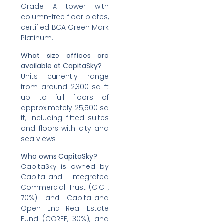
Grade A tower with
column-free floor plates,
certified BCA Green Mark
Platinum.
What size offices are
available at CapitaSky?
Units currently range
from around 2,300 sq ft
up to full floors of
approximately 25,500 sq
ft, including fitted suites
and floors with city and
sea views.
Who owns CapitaSky?
CapitaSky is owned by
CapitaLand Integrated
Commercial Trust (CICT,
70%) and CapitaLand
Open End Real Estate
Fund (COREF, 30%), and