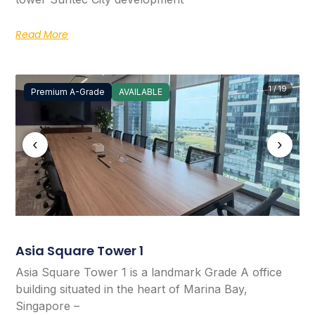
Read More
1 / 19
Premium A-Grade
AVAILABLE
‹
›
Asia Square Tower 1
Asia Square Tower 1 is a landmark Grade A office
building situated in the heart of Marina Bay,
Singapore –