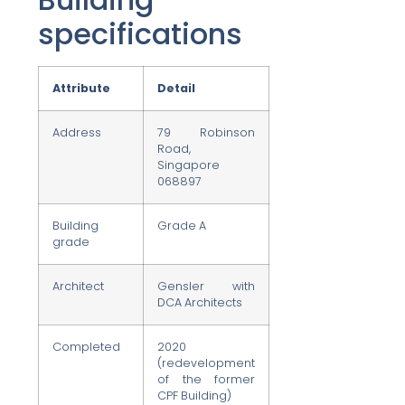
specifications
Attribute
Detail
Address
79 Robinson
Road,
Singapore
068897
Building
Grade A
grade
Architect
Gensler with
DCA Architects
Completed
2020
(redevelopment
of the former
CPF Building)