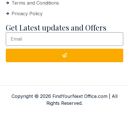
Terms and Conditions
Privacy Policy
Get Latest updates and Offers
Copyright © 2026 FindYourNext Office.com | All
Rights Reserved.