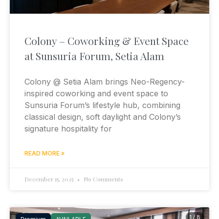
Colony – Coworking & Event Space
at Sunsuria Forum, Setia Alam
Colony @ Setia Alam brings Neo-Regency-
inspired coworking and event space to
Sunsuria Forum’s lifestyle hub, combining
classical design, soft daylight and Colony’s
signature hospitality for
READ MORE »
December 15, 2025
No Comments
1 / 8