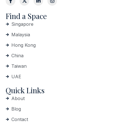
Find a Space
Singapore
Malaysia
Hong Kong
China
Taiwan
UAE
Quick Links
About
Blog
Contact