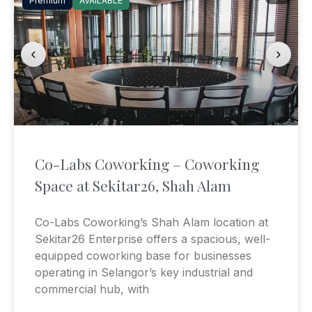
Premium
AVAILABLE
‹
›
Co-Labs Coworking – Coworking
Space at Sekitar26, Shah Alam
Co-Labs Coworking’s Shah Alam location at
Sekitar26 Enterprise offers a spacious, well-
equipped coworking base for businesses
operating in Selangor’s key industrial and
commercial hub, with