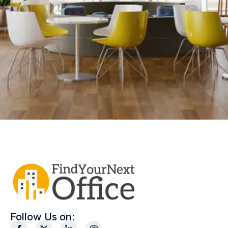
Follow Us on: