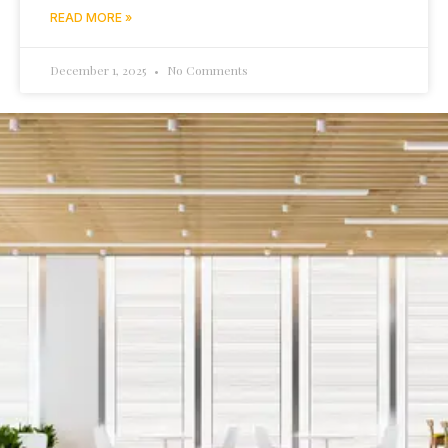
READ MORE »
December 1, 2025
No Comments