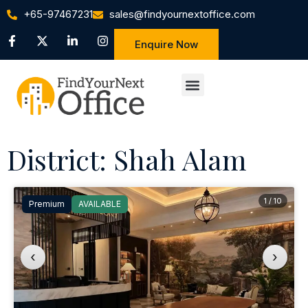
+65-97467231
sales@findyournextoffice.com
Enquire Now
District: Shah Alam
1 / 10
Premium
AVAILABLE
‹
›