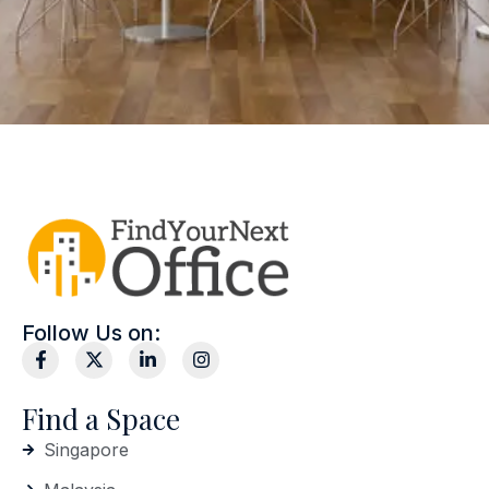
Follow Us on:
Find a Space
Singapore