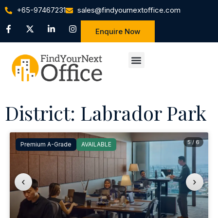
+65-97467231
sales@findyournextoffice.com
Enquire Now
District: Labrador Park
5 / 6
Premium A-Grade
AVAILABLE
‹
›