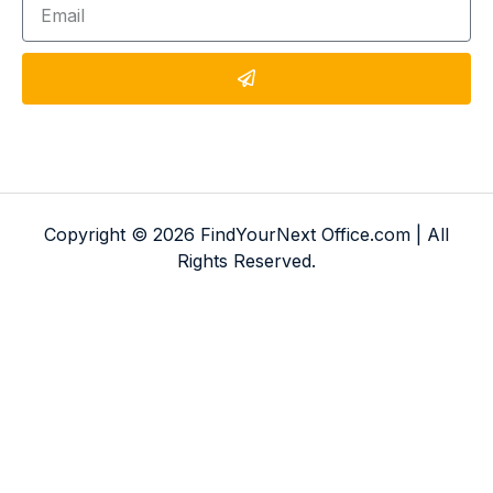
Copyright © 2026 FindYourNext Office.com | All
Rights Reserved.