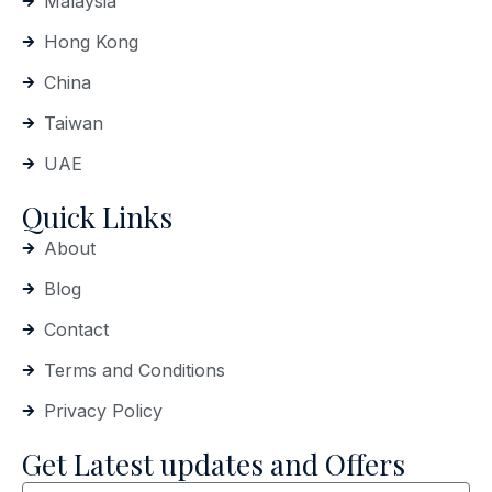
Malaysia
Hong Kong
China
Taiwan
UAE
Quick Links
About
Blog
Contact
Terms and Conditions
Privacy Policy
Get Latest updates and Offers