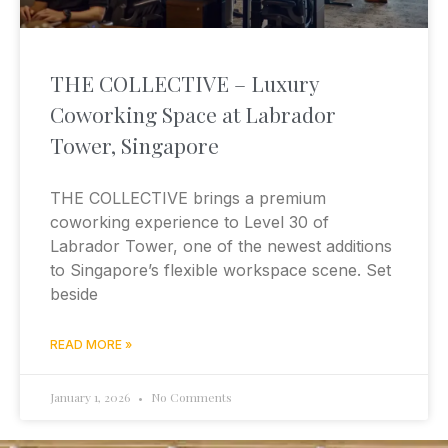
THE COLLECTIVE – Luxury
Coworking Space at Labrador
Tower, Singapore
THE COLLECTIVE brings a premium
coworking experience to Level 30 of
Labrador Tower, one of the newest additions
to Singapore’s flexible workspace scene. Set
beside
READ MORE »
January 1, 2026
No Comments