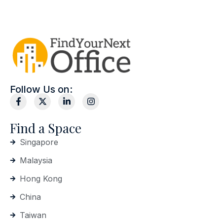
Follow Us on:
Find a Space
Singapore
Malaysia
Hong Kong
China
Taiwan