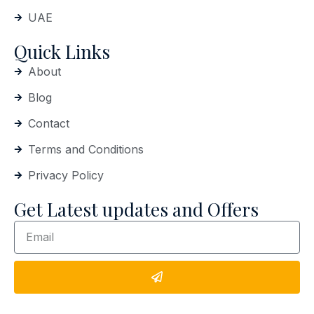
UAE
Quick Links
About
Blog
Contact
Terms and Conditions
Privacy Policy
Get Latest updates and Offers