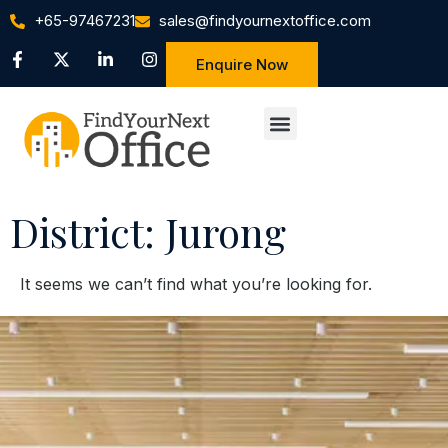
+65-97467231
sales@findyournextoffice.com
Enquire Now
District: Jurong
It seems we can’t find what you’re looking for.