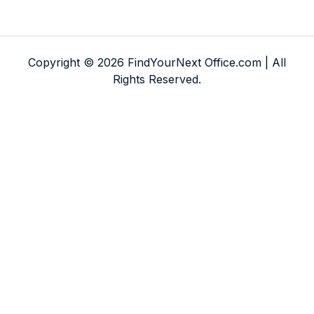
Copyright © 2026 FindYourNext Office.com | All
Rights Reserved.