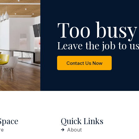
Too busy
Leave the job to us
Contact Us Now
Space
Quick Links
re
About