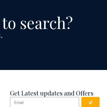
 to search?
.
Get Latest updates and Offers