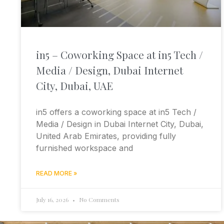
in5 – Coworking Space at in5 Tech /
Media / Design, Dubai Internet
City, Dubai, UAE
in5 offers a coworking space at in5 Tech /
Media / Design in Dubai Internet City, Dubai,
United Arab Emirates, providing fully
furnished workspace and
READ MORE »
July 16, 2026
No Comments