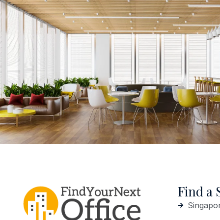
Find a 
Singapo