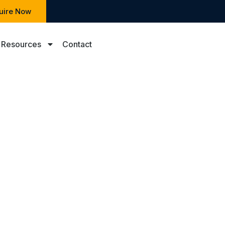
uire Now
Resources
Contact