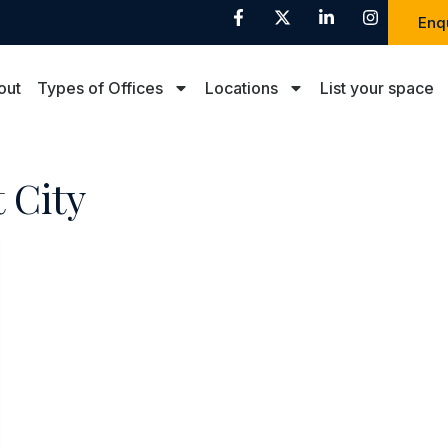
Enq
out
Types of Offices
Locations
List your space
 City