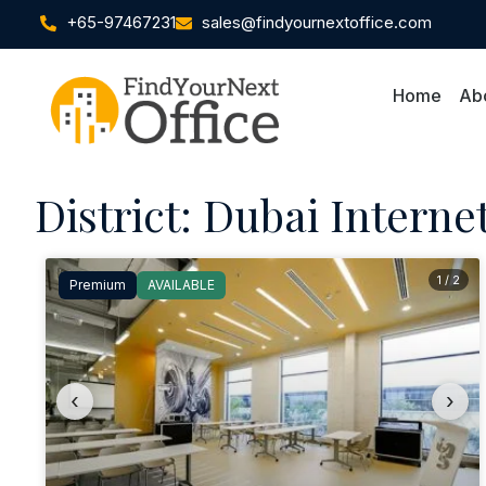
+65-97467231
sales@findyournextoffice.com
Home
Ab
District: Dubai Internet
1 / 2
Premium
AVAILABLE
‹
›