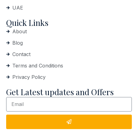
UAE
Quick Links
About
Blog
Contact
Terms and Conditions
Privacy Policy
Get Latest updates and Offers