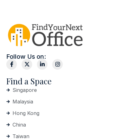
Follow Us on:
Find a Space
Singapore
Malaysia
Hong Kong
China
Taiwan