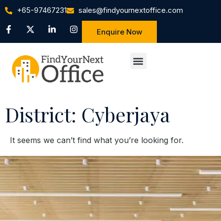
+65-97467231
sales@findyournextoffice.com
Enquire Now
District: Cyberjaya
It seems we can’t find what you’re looking for.