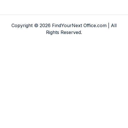
Copyright © 2026 FindYourNext Office.com | All
Rights Reserved.