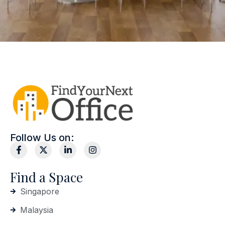
Follow Us on:
Find a Space
Singapore
Malaysia