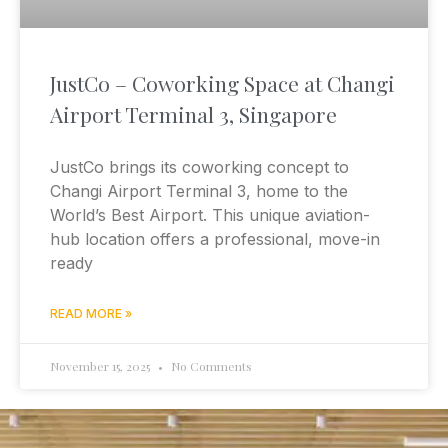
JustCo – Coworking Space at Changi
Airport Terminal 3, Singapore
JustCo brings its coworking concept to
Changi Airport Terminal 3, home to the
World’s Best Airport. This unique aviation-
hub location offers a professional, move-in
ready
READ MORE »
November 15, 2025
No Comments