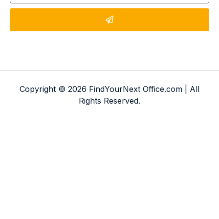
Copyright © 2026 FindYourNext Office.com | All
Rights Reserved.