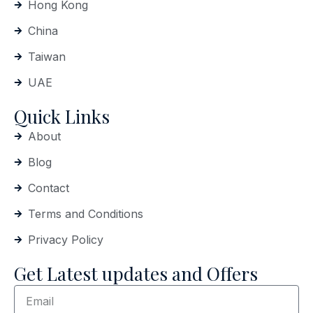
Hong Kong
China
Taiwan
UAE
Quick Links
About
Blog
Contact
Terms and Conditions
Privacy Policy
Get Latest updates and Offers