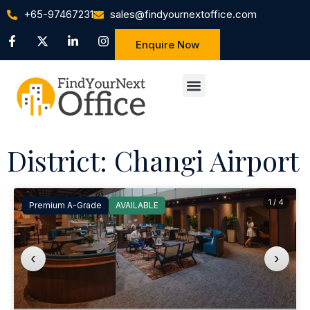
+65-97467231
sales@findyournextoffice.com
Enquire Now
District: Changi Airport
1 / 4
Premium A-Grade
AVAILABLE
‹
›