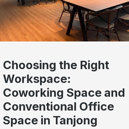
Choosing the Right
Workspace:
Coworking Space and
Conventional Office
Space in Tanjong