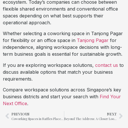
ecosystem. Today’s companies can choose between
flexible shared environments and conventional office
spaces depending on what best supports their
operational approach.
Whether selecting a coworking space in Tanjong Pagar
for flexibility or an office space in
Tanjong Pagar
for
independence, aligning workspace decisions with long-
term business goals is essential for sustainable growth.
If you are exploring workspace solutions,
contact us
to
discuss available options that match your business
requirements.
Compare workspace solutions across Singapore’s key
business districts and start your search with
Find Your
Next Office
.
PREVIOUS
NEXT
Coworking Spaces in Raffles Place vs. Suntec City – A Location Comparison
Beyond The Address: A Closer Look into Office Space in Suntec City & Marina Bay