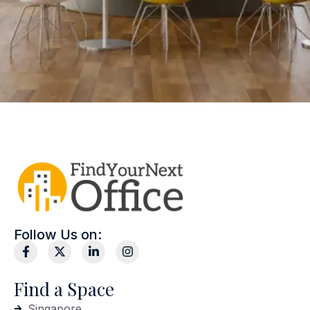
Follow Us on:
Find a Space
Singapore