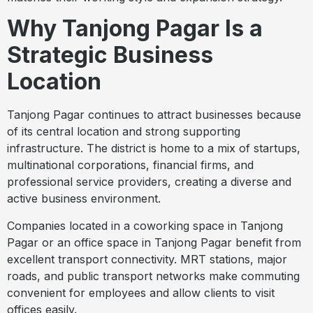
Why Tanjong Pagar Is a
Strategic Business
Location
Tanjong Pagar continues to attract businesses because
of its central location and strong supporting
infrastructure. The district is home to a mix of startups,
multinational corporations, financial firms, and
professional service providers, creating a diverse and
active business environment.
Companies located in a coworking space in Tanjong
Pagar or an office space in Tanjong Pagar benefit from
excellent transport connectivity. MRT stations, major
roads, and public transport networks make commuting
convenient for employees and allow clients to visit
offices easily.