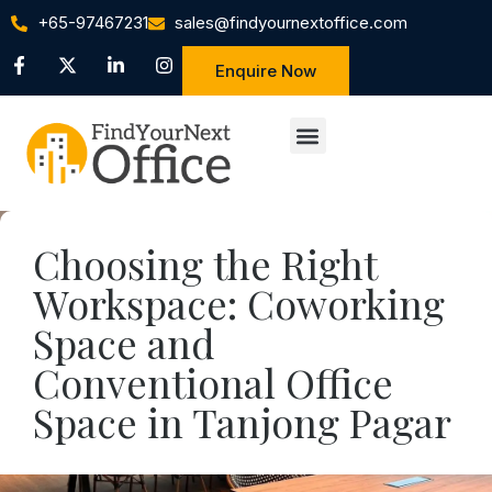
+65-97467231
sales@findyournextoffice.com
Enquire Now
Choosing the Right
Workspace: Coworking
Space and
Conventional Office
Space in Tanjong Pagar