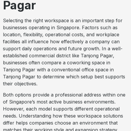
Pagar
Selecting the right workspace is an important step for
businesses operating in Singapore. Factors such as
location, flexibility, operational costs, and workplace
facilities all influence how effectively a company can
support daily operations and future growth. In a well-
established commercial district like Tanjong Pagar,
businesses often compare a coworking space in
Tanjong Pagar with a conventional office space in
Tanjong Pagar to determine which setup best supports
their objectives.
Both options provide a professional address within one
of Singapore’s most active business environments.
However, each model supports different operational
needs. Understanding how these workspace solutions
differ helps companies choose an environment that
matches their working style and expansion strategy.