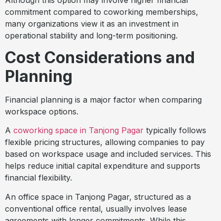
commitment compared to coworking memberships,
many organizations view it as an investment in
operational stability and long-term positioning.
Cost Considerations and
Planning
Financial planning is a major factor when comparing
workspace options.
A
coworking space in Tanjong Pagar
typically follows
flexible pricing structures, allowing companies to pay
based on workspace usage and included services. This
helps reduce initial capital expenditure and supports
financial flexibility.
An office space in Tanjong Pagar, structured as a
conventional office rental, usually involves lease
agreements with longer commitments. While this