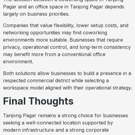
Pagar and an office space in Tanjong Pagar depends
largely on business priorities.
Companies that value flexibility, lower setup costs, and
networking opportunities may find coworking
environments more suitable. Businesses that require
privacy, operational control, and long-term consistency
may benefit more from a conventional office
environment.
Both solutions allow businesses to build a presence in a
respected commercial district while selecting a
workspace model aligned with their operational strategy.
Final Thoughts
Tanjong Pagar remains a strong choice for businesses
seeking a well-connected location supported by
modern infrastructure and a strong corporate