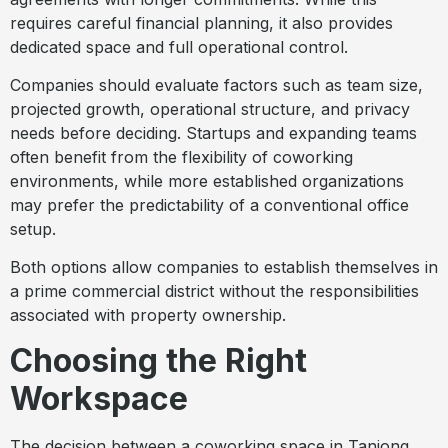
requires careful financial planning, it also provides
dedicated space and full operational control.
Companies should evaluate factors such as team size,
projected growth, operational structure, and privacy
needs before deciding. Startups and expanding teams
often benefit from the flexibility of coworking
environments, while more established organizations
may prefer the predictability of a conventional office
setup.
Both options allow companies to establish themselves in
a prime commercial district without the responsibilities
associated with property ownership.
Choosing the Right
Workspace
The decision between a coworking space in Tanjong