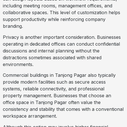
including meeting rooms, management offices, and
collaborative spaces. This level of customization helps
support productivity while reinforcing company
branding.
Privacy is another important consideration. Businesses
operating in dedicated offices can conduct confidential
discussions and internal planning without the
distractions sometimes associated with shared
environments.
Commercial buildings in Tanjong Pagar also typically
provide modern facilities such as secure access
systems, reliable connectivity, and professional
property management. Businesses that choose an
office space in Tanjong Pagar often value the
consistency and stability that comes with a conventional
workspace arrangement.
Although this option may involve higher financial