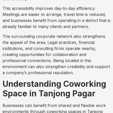
This accessibility improves day-to-day efficiency.
Meetings are easier to arrange, travel time is reduced,
and businesses benefit from operating in a district that is
already familiar to many clients and partners.
The surrounding corporate network also strengthens
the appeal of the area. Legal practices, financial
institutions, and consulting firms operate nearby,
creating opportunities for collaboration and
professional connections. Being located in this
environment can also strengthen credibility and support
a company’s professional reputation.
Understanding Coworking
Space in Tanjong Pagar
Businesses can benefit from shared and flexible work
environments through coworking spaces in Tanjong