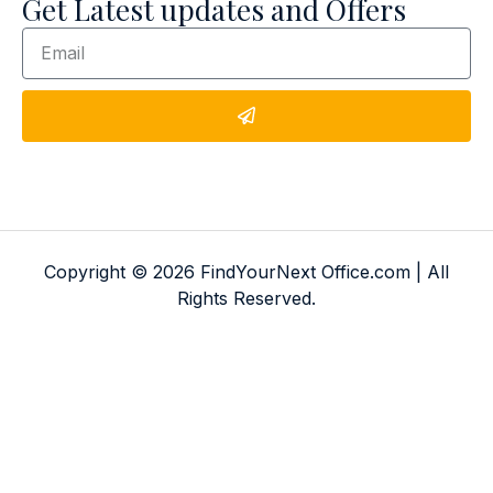
Get Latest updates and Offers
Copyright © 2026 FindYourNext Office.com | All
Rights Reserved.