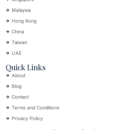
Malaysia
Hong Kong
China
Taiwan
UAE
Quick Links
About
Blog
Contact
Terms and Conditions
Privacy Policy