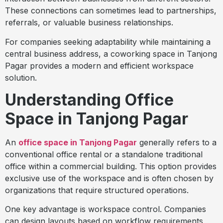
These connections can sometimes lead to partnerships,
referrals, or valuable business relationships.
For companies seeking adaptability while maintaining a
central business address, a coworking space in Tanjong
Pagar provides a modern and efficient workspace
solution.
Understanding Office
Space in Tanjong Pagar
An
office space in Tanjong Pagar
generally refers to a
conventional office rental or a standalone traditional
office within a commercial building. This option provides
exclusive use of the workspace and is often chosen by
organizations that require structured operations.
One key advantage is workspace control. Companies
can design layouts based on workflow requirements,