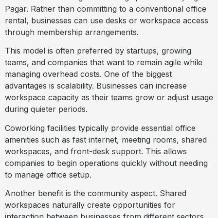
Pagar. Rather than committing to a conventional office
rental, businesses can use desks or workspace access
through membership arrangements.
This model is often preferred by startups, growing
teams, and companies that want to remain agile while
managing overhead costs. One of the biggest
advantages is scalability. Businesses can increase
workspace capacity as their teams grow or adjust usage
during quieter periods.
Coworking facilities typically provide essential office
amenities such as fast internet, meeting rooms, shared
workspaces, and front-desk support. This allows
companies to begin operations quickly without needing
to manage office setup.
Another benefit is the community aspect. Shared
workspaces naturally create opportunities for
interaction between businesses from different sectors.