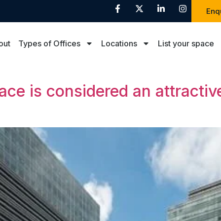
Enq
out
Types of Offices
Locations
List your space
e is considered an attractive