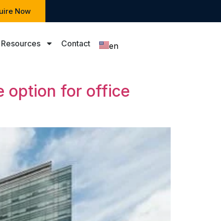
uire Now
Resources
Contact
en
zh
 option for office