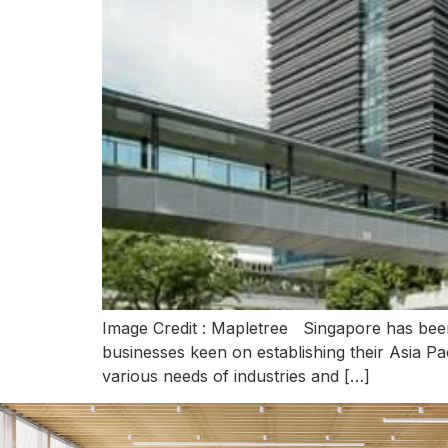
Image Credit : Mapletree Singapore has been 
businesses keen on establishing their Asia Pac
various needs of industries and […]