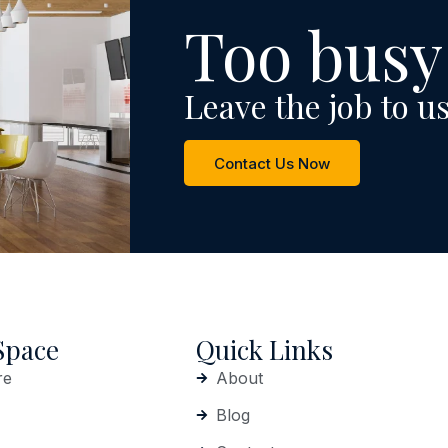
Too busy
Leave the job to us
Contact Us Now
Space
Quick Links
re
About
Blog