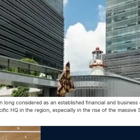
long considered as an established financial and business 
ific HQ in the region, especially in the rise of the massiv