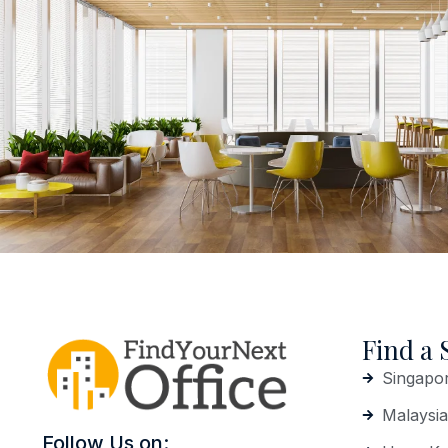
Find a 
Singapo
Malaysia
Follow Us on: