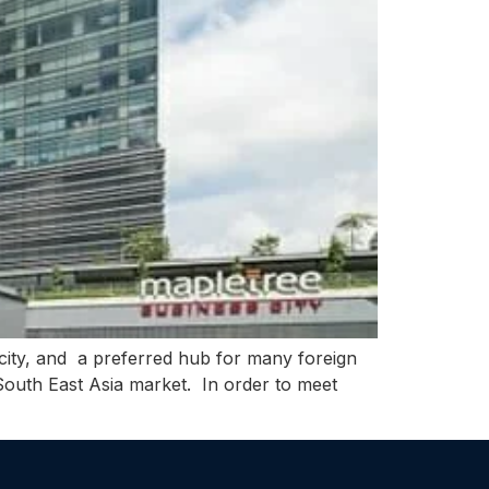
city, and a preferred hub for many foreign
e South East Asia market. In order to meet