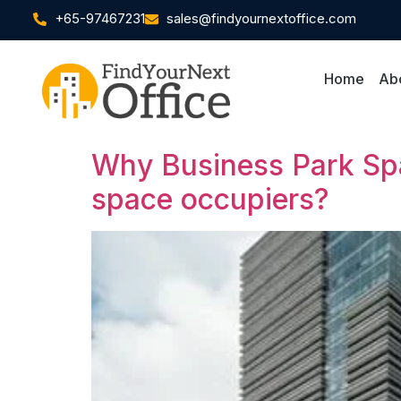
+65-97467231
sales@findyournextoffice.com
Home
Ab
Why Business Park Spac
space occupiers?