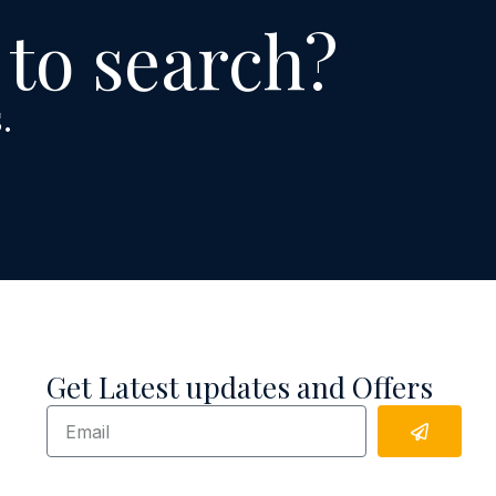
 to search?
.
Get Latest updates and Offers