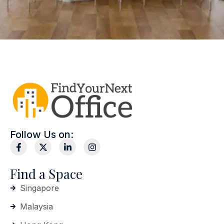
Follow Us on:
Find a Space
Singapore
Malaysia