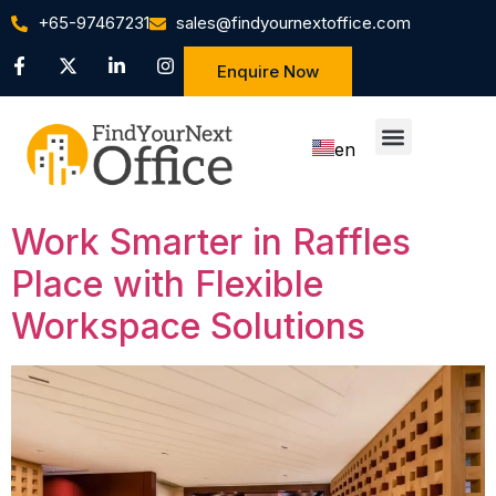
+65-97467231
sales@findyournextoffice.com
Enquire Now
en
zh
Work Smarter in Raffles
Place with Flexible
Workspace Solutions