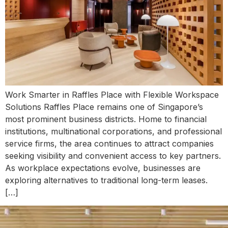
Work Smarter in Raffles Place with Flexible Workspace
Solutions Raffles Place remains one of Singapore’s
most prominent business districts. Home to financial
institutions, multinational corporations, and professional
service firms, the area continues to attract companies
seeking visibility and convenient access to key partners.
As workplace expectations evolve, businesses are
exploring alternatives to traditional long-term leases.
[…]