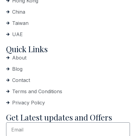
Hong Kong
China
Taiwan
UAE
Quick Links
About
Blog
Contact
Terms and Conditions
Privacy Policy
Get Latest updates and Offers