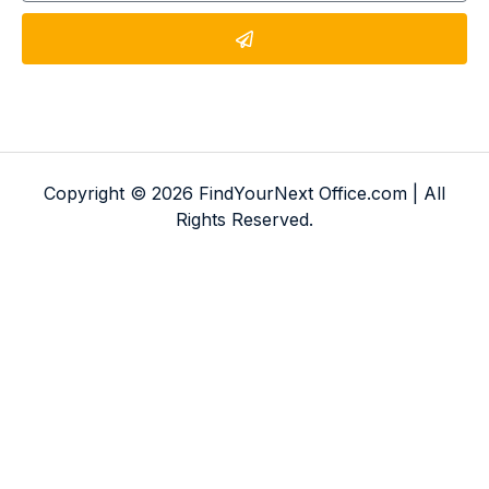
Copyright © 2026 FindYourNext Office.com | All
Rights Reserved.