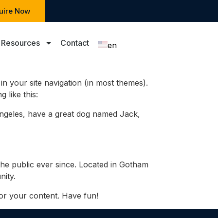
uire Now
Resources
Contact
en
zh
 in your site navigation (in most themes).
 like this:
s Angeles, have a great dog named Jack,
he public ever since. Located in Gotham
ity.
or your content. Have fun!