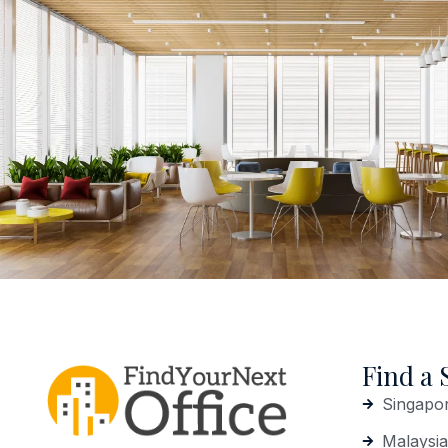
Find a 
Singapo
Malaysia