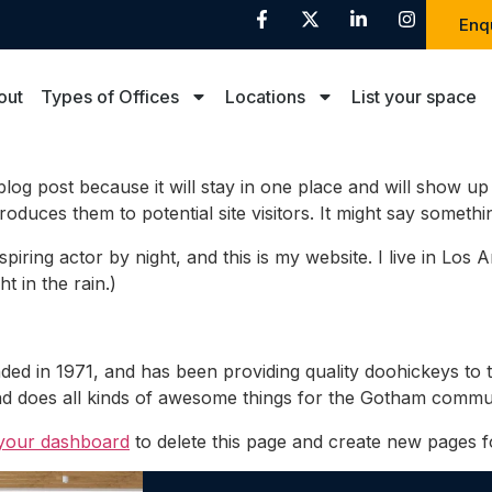
Enq
out
Types of Offices
Locations
List your space
 blog post because it will stay in one place and will show up
duces them to potential site visitors. It might say something
spiring actor by night, and this is my website. I live in Lo
t in the rain.)
in 1971, and has been providing quality doohickeys to t
d does all kinds of awesome things for the Gotham commun
your dashboard
to delete this page and create new pages f