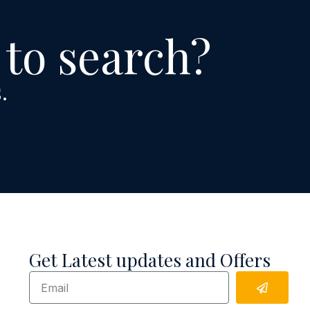
 to search?
.
Get Latest updates and Offers