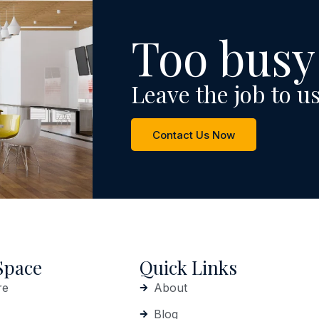
Too busy
Leave the job to us
Contact Us Now
Space
Quick Links
re
About
Blog