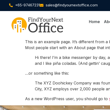
+65-97467231
sales@findyournextoffice.com
Home
Ab
This is an example page. It’s different from a
Most people start with an About page that intro
Hi there! I’m a bike messenger by day, a
and I like piña coladas. (And gettin’ caugh
…or something like this:
The XYZ Doohickey Company was founded 
City, XYZ employs over 2,000 people an
As a new WordPress user, you should go to