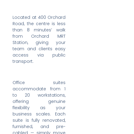
Located at 400 Orchard
Road, the centre is less
than 8 minutes’ walk
from Orchard MRT
Station, giving your
team and clients easy
access via public
transport.
Office suites
accommodate from 1
to 20 workstations,
offering genuine
flexibility as your
business scales. Each
suite is fully renovated,
furnished, and pre-
cabled — simply move