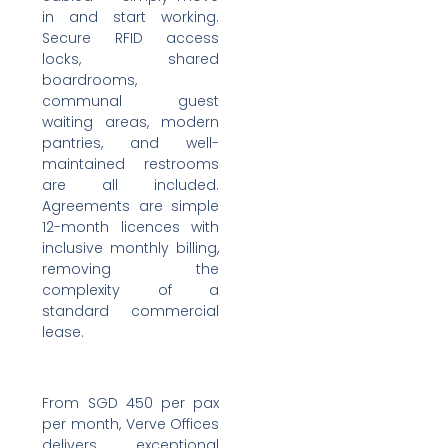
in and start working.
Secure RFID access
locks, shared
boardrooms,
communal guest
waiting areas, modern
pantries, and well-
maintained restrooms
are all included.
Agreements are simple
12-month licences with
inclusive monthly billing,
removing the
complexity of a
standard commercial
lease.
From SGD 450 per pax
per month, Verve Offices
delivers exceptional