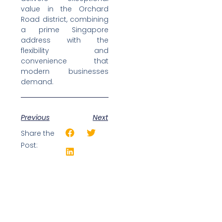
value in the Orchard
Road district, combining
a prime Singapore
address with the
flexibility and
convenience that
modern businesses
demand.
Previous
Next
Share the
Post: