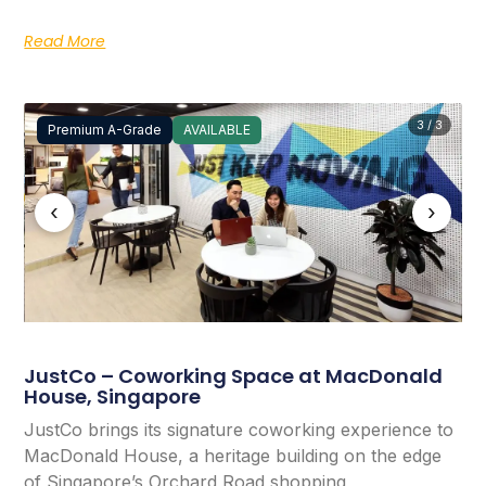
Read More
3 / 3
Premium A-Grade
AVAILABLE
‹
›
JustCo – Coworking Space at MacDonald
House, Singapore
JustCo brings its signature coworking experience to
MacDonald House, a heritage building on the edge
of Singapore’s Orchard Road shopping