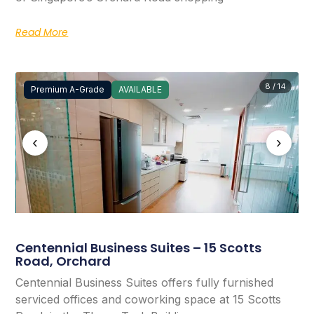
Read More
8 / 14
Premium A-Grade
AVAILABLE
‹
›
Centennial Business Suites – 15 Scotts
Road, Orchard
Centennial Business Suites offers fully furnished
serviced offices and coworking space at 15 Scotts