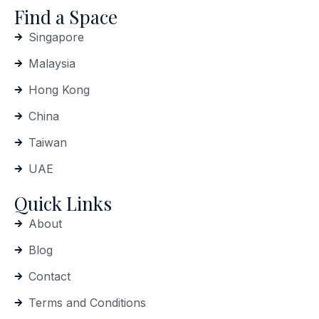
Find a Space
Singapore
Malaysia
Hong Kong
China
Taiwan
UAE
Quick Links
About
Blog
Contact
Terms and Conditions