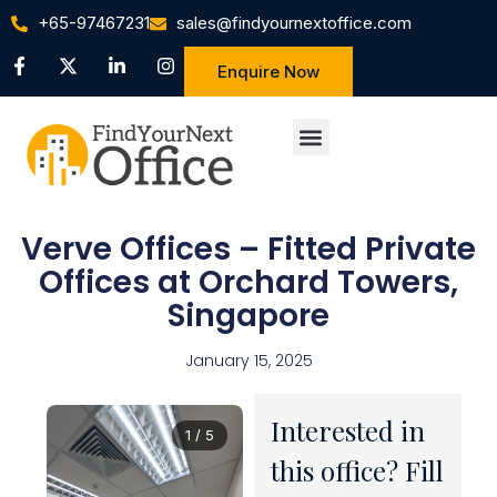
+65-97467231
sales@findyournextoffice.com
Enquire Now
Verve Offices – Fitted Private
Offices at Orchard Towers,
Singapore
January 15, 2025
Interested in
1 / 5
this office? Fill