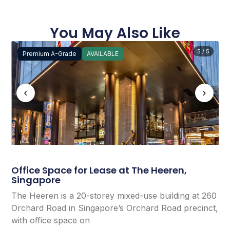
You May Also Like
5 / 5
Premium A-Grade
AVAILABLE
‹
›
Office Space for Lease at The Heeren,
Singapore
The Heeren is a 20-storey mixed-use building at 260
Orchard Road in Singapore’s Orchard Road precinct,
with office space on