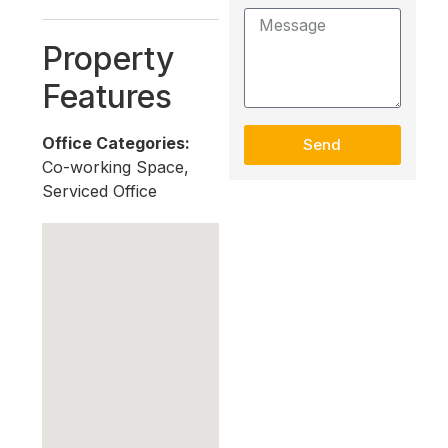
Property
Features
Office Categories:
Send
Co-working Space,
Serviced Office