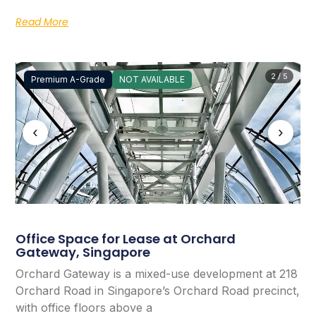
Read More
2 / 5
Premium A-Grade
NOT AVAILABLE
‹
›
Office Space for Lease at Orchard
Gateway, Singapore
Orchard Gateway is a mixed-use development at 218
Orchard Road in Singapore’s Orchard Road precinct,
with office floors above a