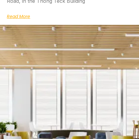
Road, in the Thong Teck Building
Read More