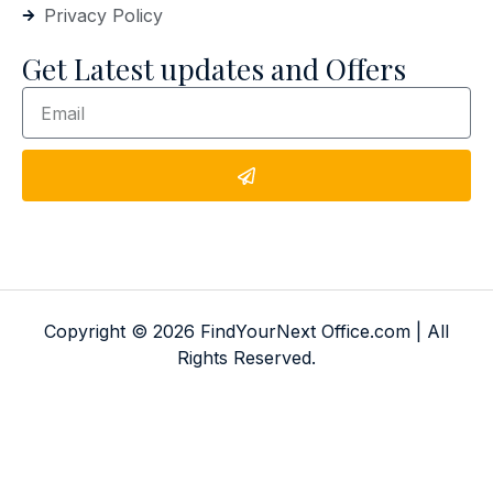
Privacy Policy
Get Latest updates and Offers
Copyright © 2026 FindYourNext Office.com | All
Rights Reserved.