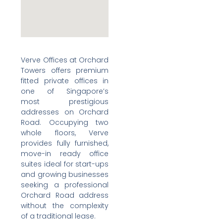
Verve Offices at Orchard
Towers offers premium
fitted private offices in
one of Singapore’s
most prestigious
addresses on Orchard
Road. Occupying two
whole floors, Verve
provides fully furnished,
move-in ready office
suites ideal for start-ups
and growing businesses
seeking a professional
Orchard Road address
without the complexity
of a traditional lease.