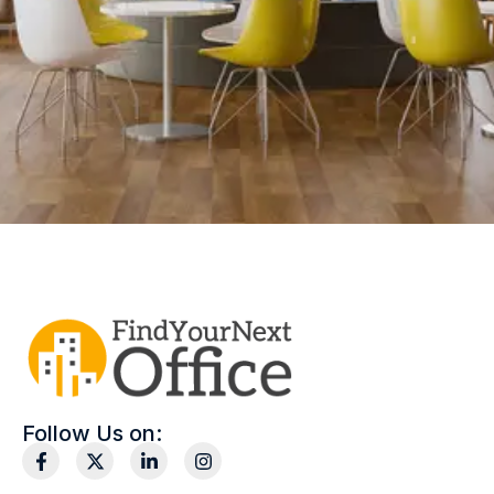
Follow Us on: