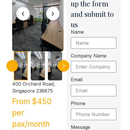
up the form
‹
›
and submit to
us
Name
Company Name
Email
400 Orchard Road,
Singapore 238875
From $450
Phone
per
pax/month
Message