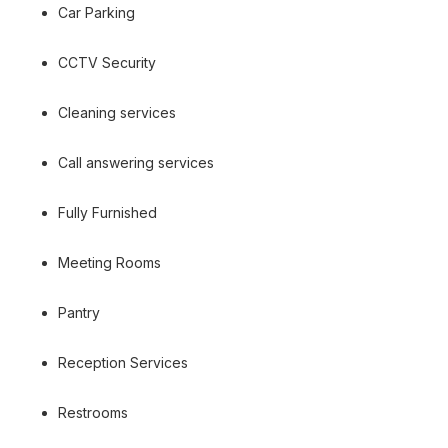
Car Parking
CCTV Security
Cleaning services
Call answering services
Fully Furnished
Meeting Rooms
Pantry
Reception Services
Restrooms