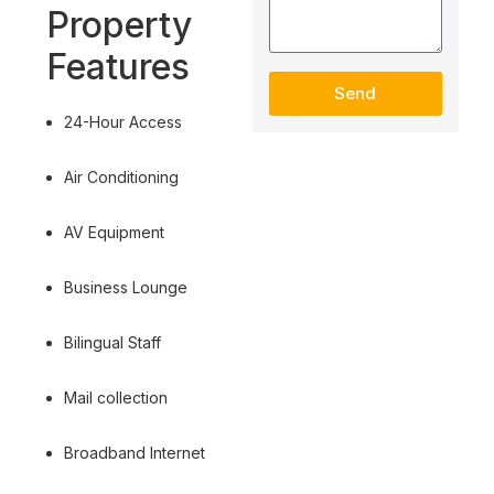
Property
Features
Send
24-Hour Access
Air Conditioning
AV Equipment
Business Lounge
Bilingual Staff
Mail collection
Broadband Internet