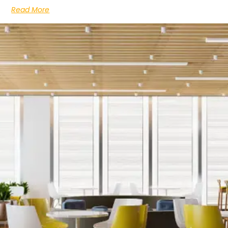
Read More