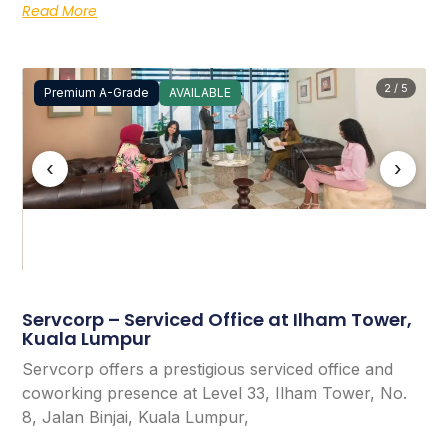
Read More
2 / 5
Premium A-Grade
AVAILABLE
‹
›
Servcorp – Serviced Office at Ilham Tower,
Kuala Lumpur
Servcorp offers a prestigious serviced office and
coworking presence at Level 33, Ilham Tower, No.
8, Jalan Binjai, Kuala Lumpur,