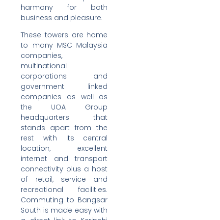
harmony for both
business and pleasure.
These towers are home
to many MSC Malaysia
companies,
multinational
corporations and
government linked
companies as well as
the UOA Group
headquarters that
stands apart from the
rest with its central
location, excellent
internet and transport
connectivity plus a host
of retail, service and
recreational facilities.
Commuting to Bangsar
South is made easy with