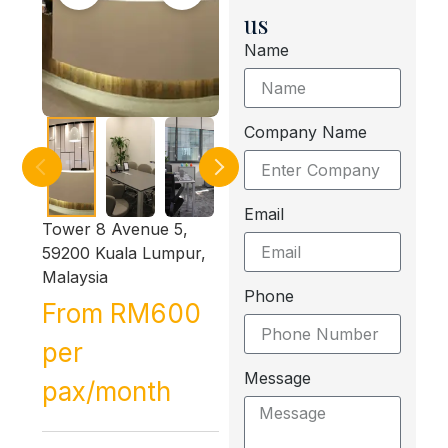
us
Name
Company Name
Email
Tower 8 Avenue 5,
59200 Kuala Lumpur,
Malaysia
Phone
From RM600
per
Message
pax/month