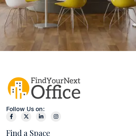
Follow Us on:
Find a Space