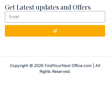
Get Latest updates and Offers
Copyright © 2026 FindYourNext Office.com | All
Rights Reserved.