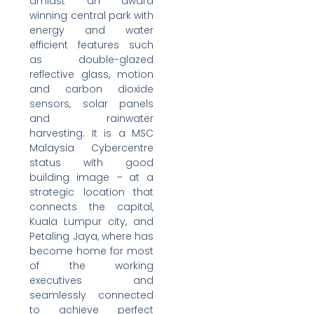
amidst an award
winning central park with
energy and water
efficient features such
as double-glazed
reflective glass, motion
and carbon dioxide
sensors, solar panels
and rainwater
harvesting. It is a MSC
Malaysia Cybercentre
status with good
building image – at a
strategic location that
connects the capital,
Kuala Lumpur city, and
Petaling Jaya, where has
become home for most
of the working
executives and
seamlessly connected
to achieve perfect