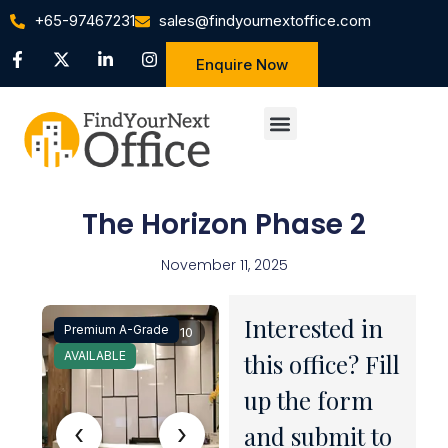
+65-97467231
sales@findyournextoffice.com
Enquire Now
The Horizon Phase 2
November 11, 2025
Interested in
Premium A-Grade
1 / 10
AVAILABLE
this office? Fill
up the form
‹
›
and submit to