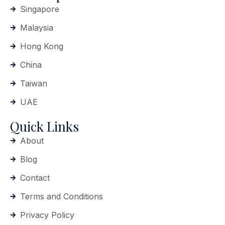
Singapore
Malaysia
Hong Kong
China
Taiwan
UAE
Quick Links
About
Blog
Contact
Terms and Conditions
Privacy Policy