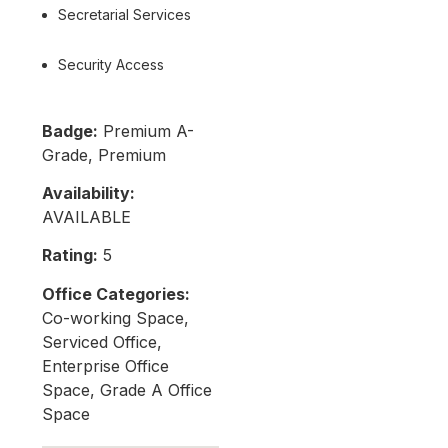
Secretarial Services
Security Access
Badge:
Premium A-
Grade, Premium
Availability:
AVAILABLE
Rating:
5
Office Categories:
Co-working Space,
Serviced Office,
Enterprise Office
Space, Grade A Office
Space