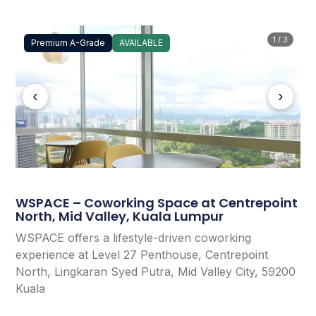
1 / 3
Premium A-Grade
AVAILABLE
‹
›
WSPACE – Coworking Space at Centrepoint
North, Mid Valley, Kuala Lumpur
WSPACE offers a lifestyle-driven coworking
experience at Level 27 Penthouse, Centrepoint
North, Lingkaran Syed Putra, Mid Valley City, 59200
Kuala