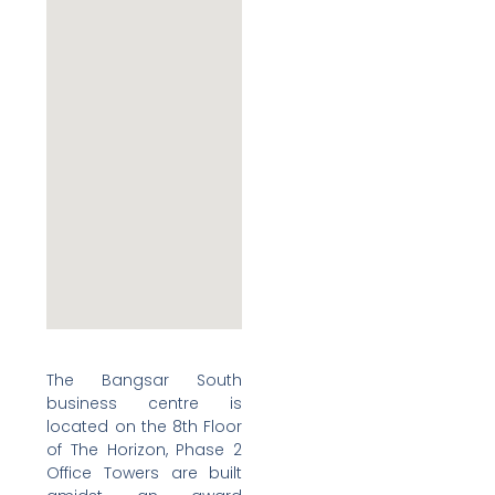
The Bangsar South
business centre is
located on the 8th Floor
of The Horizon, Phase 2
Office Towers are built