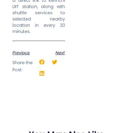
a direct link to Kerinchi
LRT station, along with
shuttle services to
selected nearby
location in every 20
minutes.
Previous
Next
Share the
Post: