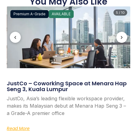
You May Also Like
5 / 10
Premium A-Grade
AVAILABLE
‹
›
JustCo – Coworking Space at Menara Hap
Seng 3, Kuala Lumpur
JustCo, Asia’s leading flexible workspace provider,
makes its Malaysian debut at Menara Hap Seng 3 –
a Grade-A premier office
Read More