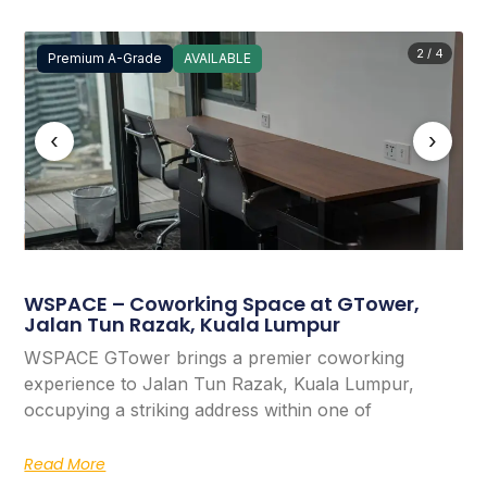
2 / 4
Premium A-Grade
AVAILABLE
‹
›
WSPACE – Coworking Space at GTower,
Jalan Tun Razak, Kuala Lumpur
WSPACE GTower brings a premier coworking
experience to Jalan Tun Razak, Kuala Lumpur,
occupying a striking address within one of
Read More