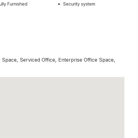
ully Furnished
Security system
Space, Serviced Office, Enterprise Office Space,