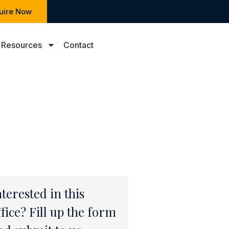
uire Now
Resources
Contact
nterested in this
ffice? Fill up the form