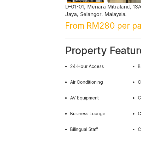
D-01-01, Menara Mitraland, 13A
Jaya, Selangor, Malaysia.
From RM280 per p
Property Featur
24-Hour Access
B
Air Conditioning
C
AV Equipment
C
Business Lounge
C
Bilingual Staff
C