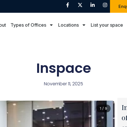
Enq
out
Types of Offices
Locations
List your space
Inspace
November 11, 2025
I
1 / 9
o