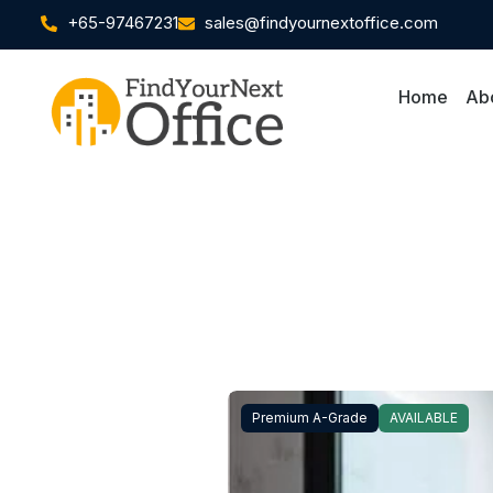
+65-97467231
sales@findyournextoffice.com
Home
Ab
Premium A-Grade
AVAILABLE