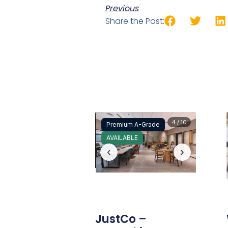
Previous
Share the Post:
4 / 10
Premium A-Grade
AVAILABLE
‹
›
JustCo –