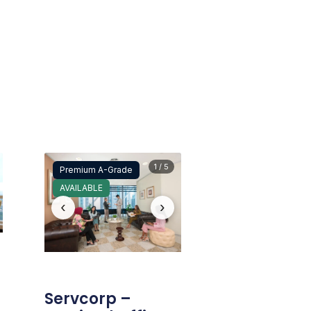
1 / 5
Premium A-Grade
AVAILABLE
‹
›
Servcorp –