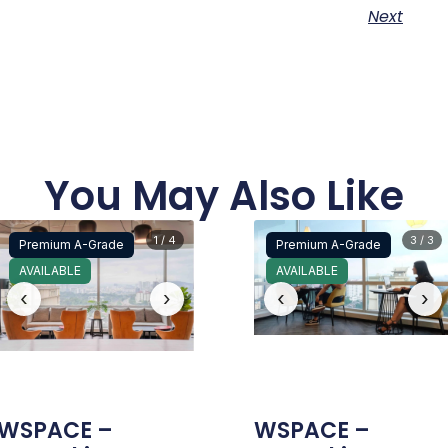
Next
You May Also Like
1 / 4
3 / 3
Premium A-Grade
Premium A-Grade
AVAILABLE
AVAILABLE
‹
›
‹
›
WSPACE –
WSPACE –