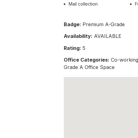
Mail collection
F
Badge:
Premium A-Grade
Availability:
AVAILABLE
Rating:
5
Office Categories:
Co-working 
Grade A Office Space