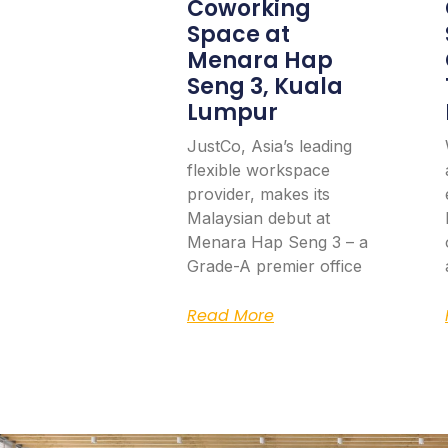
Coworking
Space at
Menara Hap
Seng 3, Kuala
Lumpur
JustCo, Asia’s leading
flexible workspace
provider, makes its
Malaysian debut at
Menara Hap Seng 3 – a
Grade-A premier office
Read More