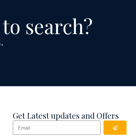
 to search?
.
Get Latest updates and Offers