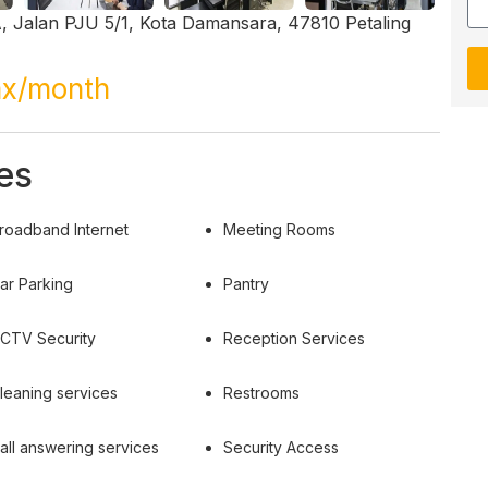
, Jalan PJU 5/1, Kota Damansara, 47810 Petaling
ax/month
es
roadband Internet
Meeting Rooms
ar Parking
Pantry
CTV Security
Reception Services
leaning services
Restrooms
all answering services
Security Access