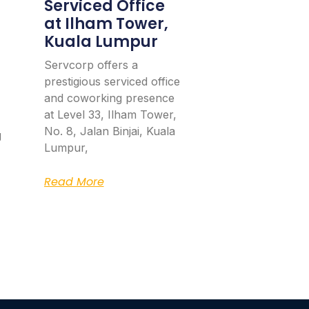
Serviced Office
at Ilham Tower,
Kuala Lumpur
Servcorp offers a
prestigious serviced office
and coworking presence
at Level 33, Ilham Tower,
No. 8, Jalan Binjai, Kuala
g
Lumpur,
Read More