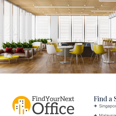
Find a 
Singapo
Malaysia