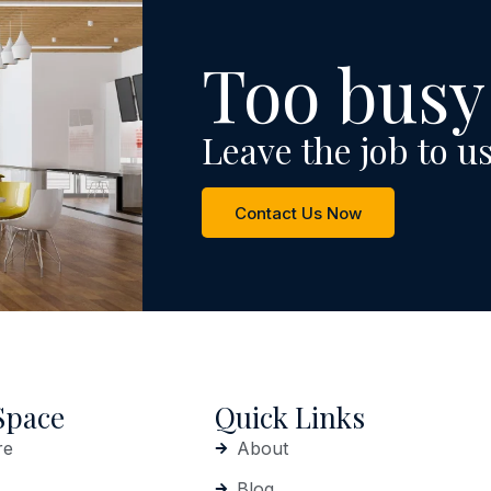
Too busy
Leave the job to us
Contact Us Now
Space
Quick Links
re
About
Blog