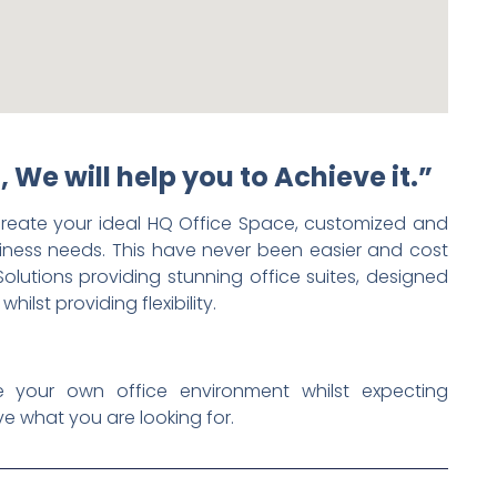
, We will help you to Achieve it.”
reate your ideal HQ Office Space, customized and
iness needs. This have never been easier and cost
Solutions providing stunning office suites, designed
lst providing flexibility.
e your own office environment whilst expecting
e what you are looking for.