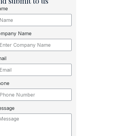
nd submit to us
ame
ompany Name
ail
hone
essage