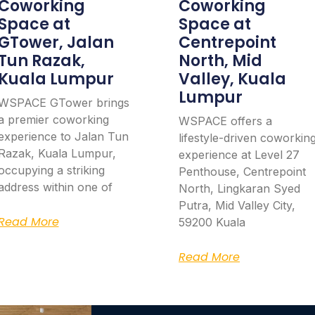
Coworking
Coworking
Space at
Space at
GTower, Jalan
Centrepoint
Tun Razak,
North, Mid
Kuala Lumpur
Valley, Kuala
Lumpur
WSPACE GTower brings
a premier coworking
WSPACE offers a
experience to Jalan Tun
lifestyle-driven coworkin
Razak, Kuala Lumpur,
experience at Level 27
occupying a striking
Penthouse, Centrepoint
address within one of
North, Lingkaran Syed
Putra, Mid Valley City,
Read More
59200 Kuala
Read More