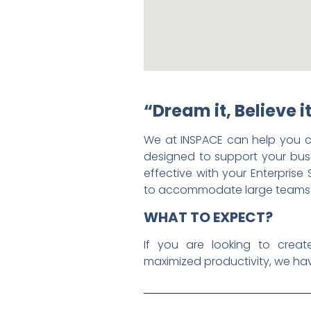
“Dream it, Believe it
We at INSPACE can help you c
designed to support your bus
effective with your Enterprise 
to accommodate large teams whi
WHAT TO EXPECT?
If you are looking to creat
maximized productivity, we hav