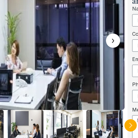
a
N
C
›
Em
P
M