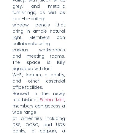
grey, and metallic
furnishings, as well as
floor-to-ceiling
window panels that
bring in ample natural
light. Members can
collaborate using
various workspaces
and meeting rooms.
The space is fully
equipped with fast
Wi-Fi, lockers, a pantry,
and other essential
office facilities.
Housed in the newly
refurbished
Funan Mall
,
members can access a
wide range
of amenities including
DBS, OCBC, and UOB
banks, a carpark, a