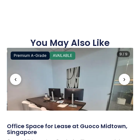
You May Also Like
9 / 9
Premium A-Grade
AVAILABLE
‹
›
Office Space for Lease at Guoco Midtown,
Singapore