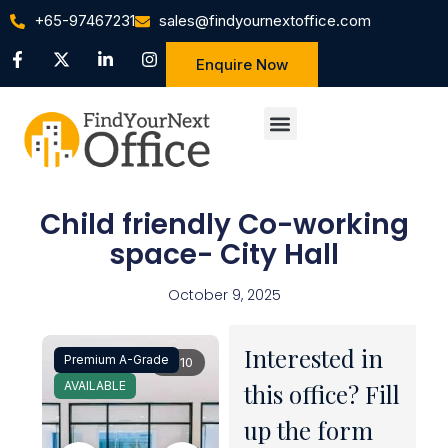
+65-97467231
sales@findyournextoffice.com
Enquire Now
Child friendly Co-working
space- City Hall
October 9, 2025
Interested in
Premium A-Grade
1 / 10
AVAILABLE
this office? Fill
up the form