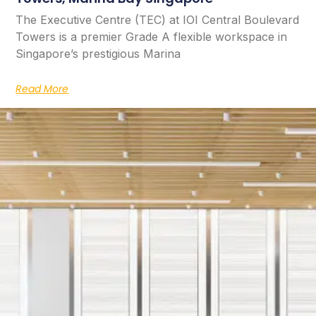
The Executive Centre (TEC) at IOI Central Boulevard
Towers is a premier Grade A flexible workspace in
Singapore’s prestigious Marina
Read More