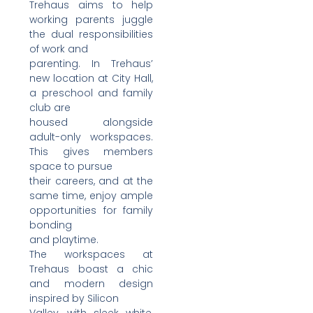
Trehaus aims to help
working parents juggle
the dual responsibilities
of work and
parenting. In Trehaus’
new location at City Hall,
a preschool and family
club are
housed alongside
adult-only workspaces.
This gives members
space to pursue
their careers, and at the
same time, enjoy ample
opportunities for family
bonding
and playtime.
The workspaces at
Trehaus boast a chic
and modern design
inspired by Silicon
Valley, with sleek white,