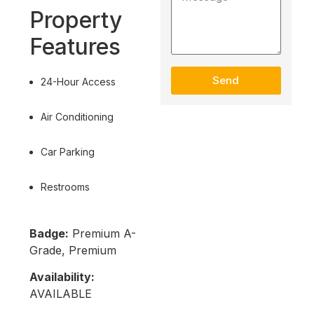
Property
Features
Send
24-Hour Access
Air Conditioning
Car Parking
Restrooms
Badge:
Premium A-
Grade, Premium
Availability:
AVAILABLE