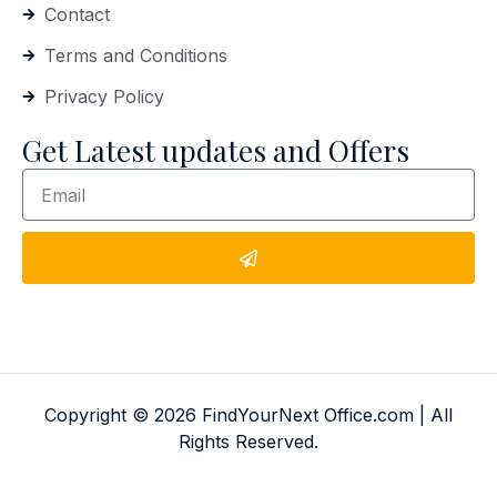
Contact
Terms and Conditions
Privacy Policy
Get Latest updates and Offers
Copyright © 2026 FindYourNext Office.com | All
Rights Reserved.