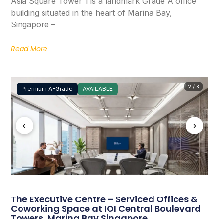
Asia Square Tower 1 is a landmark Grade A office
building situated in the heart of Marina Bay,
Singapore –
Read More
2 / 3
Premium A-Grade
AVAILABLE
‹
›
The Executive Centre – Serviced Offices &
Coworking Space at IOI Central Boulevard
Towers, Marina Bay Singapore