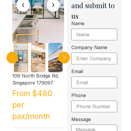
‹
›
and submit to
us
Name
Company Name
Email
109 North Bridge Rd,
Singapore 179097
From $480
Phone
per
pax/month
Message