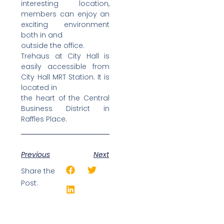
interesting location,
members can enjoy an
exciting environment
both in and
outside the office.
Trehaus at City Hall is
easily accessible from
City Hall MRT Station. It is
located in
the heart of the Central
Business District in
Raffles Place.
Previous
Next
Share the
Post: