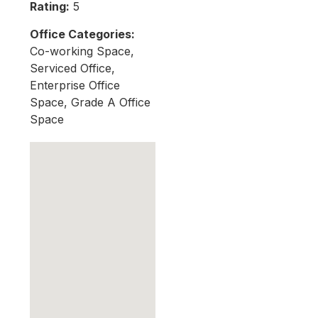
Rating:
5
Office Categories:
Co-working Space,
Serviced Office,
Enterprise Office
Space, Grade A Office
Space