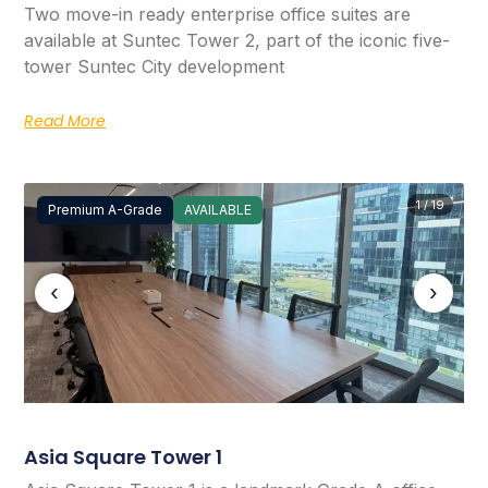
Two move-in ready enterprise office suites are
available at Suntec Tower 2, part of the iconic five-
tower Suntec City development
Read More
1 / 19
Premium A-Grade
AVAILABLE
‹
›
Asia Square Tower 1