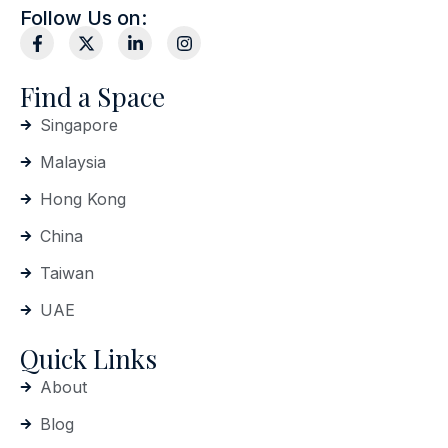
Follow Us on:
Find a Space
Singapore
Malaysia
Hong Kong
China
Taiwan
UAE
Quick Links
About
Blog