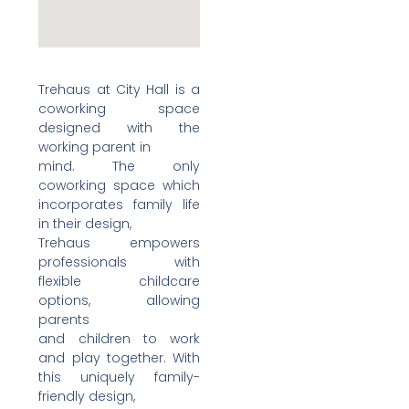
Trehaus at City Hall is a
coworking space
designed with the
working parent in
mind. The only
coworking space which
incorporates family life
in their design,
Trehaus empowers
professionals with
flexible childcare
options, allowing
parents
and children to work
and play together. With
this uniquely family-
friendly design,