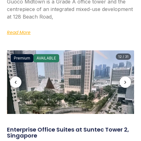
Guoco Midtown is a Grade A office tower and the
centrepiece of an integrated mixed-use development
at 128 Beach Road,
Read More
12 / 31
Premium
AVAILABLE
‹
›
Enterprise Office Suites at Suntec Tower 2,
Singapore