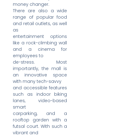
money changer.
There are also a wide
range of popular food
and retail outlets, as well
as
entertainment options
like a rock-climbing wall
and a cinema for
employees to
de-stress. Most
importantly, the mall is
an innovative space
with many tech-savvy
and accessible features
such as indoor biking
lanes, video-based
smart
carparking, and a
rooftop garden with a
futsal court. With such a
vibrant and