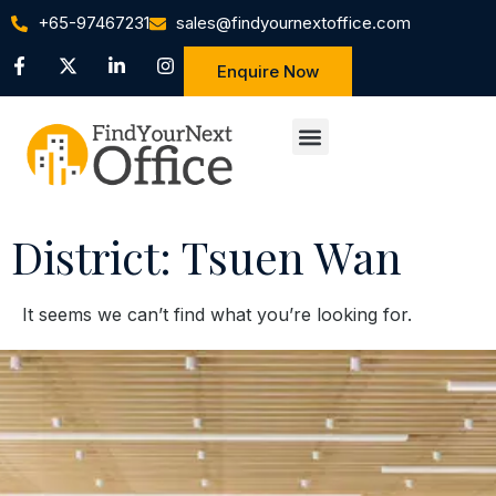
+65-97467231
sales@findyournextoffice.com
Enquire Now
District: Tsuen Wan
It seems we can’t find what you’re looking for.