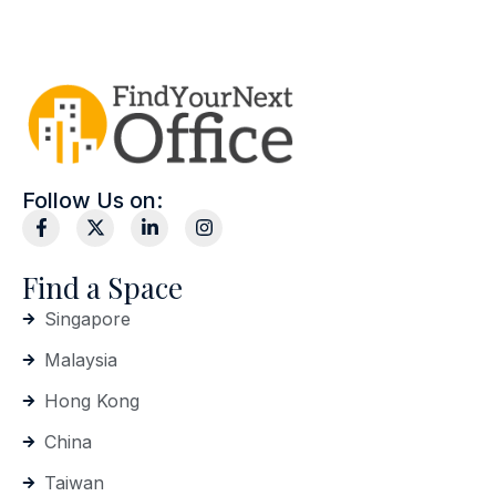
Follow Us on:
Find a Space
Singapore
Malaysia
Hong Kong
China
Taiwan