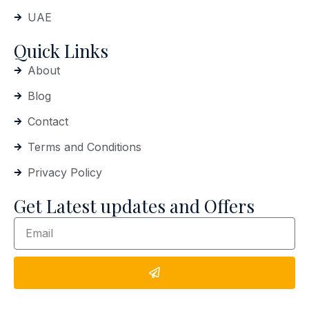
UAE
Quick Links
About
Blog
Contact
Terms and Conditions
Privacy Policy
Get Latest updates and Offers