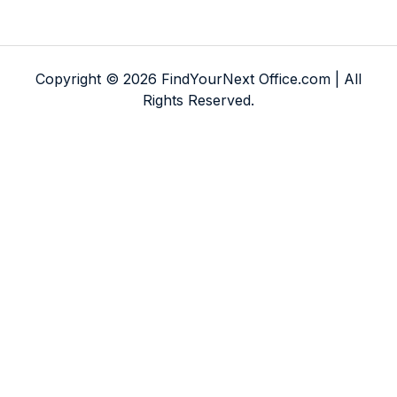
Copyright © 2026 FindYourNext Office.com | All
Rights Reserved.