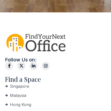
Follow Us on:
Find a Space
Singapore
Malaysia
Hong Kong