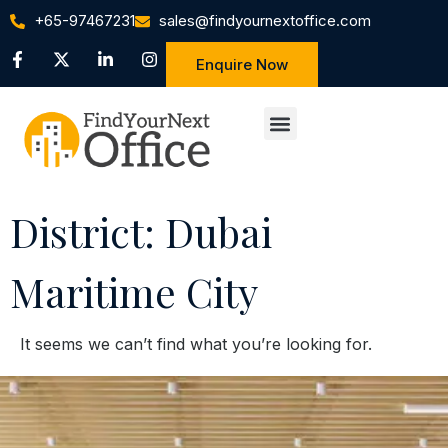
+65-97467231
sales@findyournextoffice.com
Enquire Now
District: Dubai
Maritime City
It seems we can’t find what you’re looking for.