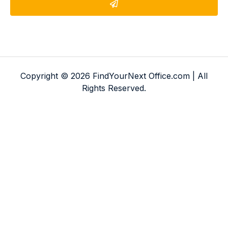
Copyright © 2026 FindYourNext Office.com | All
Rights Reserved.