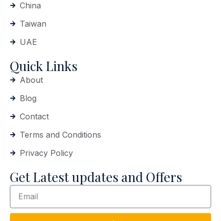
China
Taiwan
UAE
Quick Links
About
Blog
Contact
Terms and Conditions
Privacy Policy
Get Latest updates and Offers