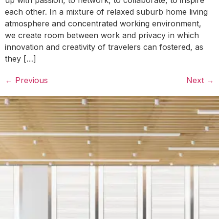
each other. In a mixture of relaxed suburb home living
atmosphere and concentrated working environment,
we create room between work and privacy in which
innovation and creativity of travelers can fostered, as
they […]
←
Previous
Next
→