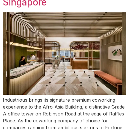
Singapore
Industrious brings its signature premium coworking
experience to the Afro-Asia Building, a distinctive Grade
A office tower on Robinson Road at the edge of Raffles
Place. As the coworking company of choice for
companies ranging from ambitious startups to Fortune