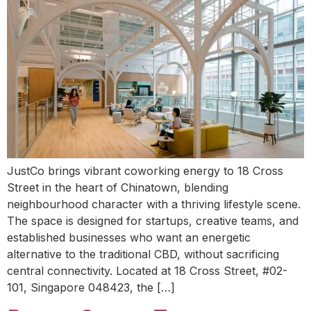
JustCo brings vibrant coworking energy to 18 Cross
Street in the heart of Chinatown, blending
neighbourhood character with a thriving lifestyle scene.
The space is designed for startups, creative teams, and
established businesses who want an energetic
alternative to the traditional CBD, without sacrificing
central connectivity. Located at 18 Cross Street, #02-
101, Singapore 048423, the […]