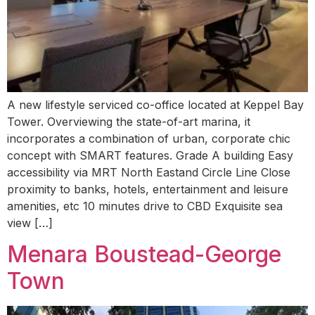
A new lifestyle serviced co-office located at Keppel Bay
Tower. Overviewing the state-of-art marina, it
incorporates a combination of urban, corporate chic
concept with SMART features. Grade A building Easy
accessibility via MRT North Eastand Circle Line Close
proximity to banks, hotels, entertainment and leisure
amenities, etc 10 minutes drive to CBD Exquisite sea
view […]
Menara Boustead-George
Town