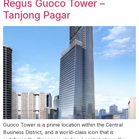
Regus Guoco Tower –
Tanjong Pagar
Guoco Tower is a prime location within the Central
Business District, and a world-class icon that is