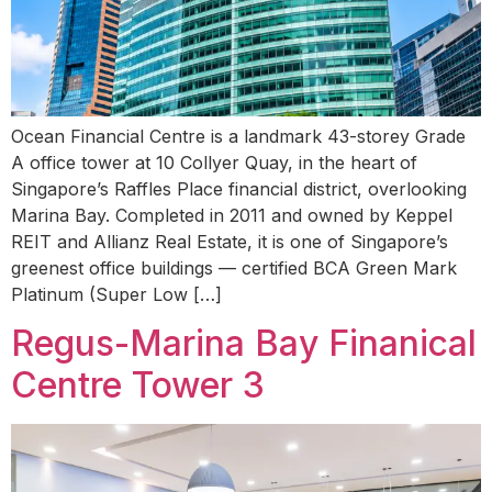
Ocean Financial Centre is a landmark 43-storey Grade
A office tower at 10 Collyer Quay, in the heart of
Singapore’s Raffles Place financial district, overlooking
Marina Bay. Completed in 2011 and owned by Keppel
REIT and Allianz Real Estate, it is one of Singapore’s
greenest office buildings — certified BCA Green Mark
Platinum (Super Low […]
Regus-Marina Bay Finanical
Centre Tower 3