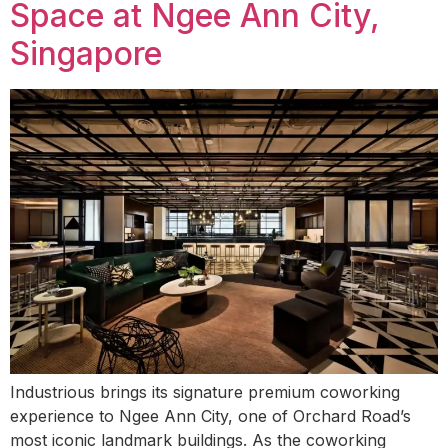
Space at Ngee Ann City,
Singapore
Industrious brings its signature premium coworking
experience to Ngee Ann City, one of Orchard Road’s
most iconic landmark buildings. As the coworking