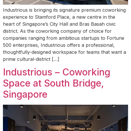
Industrious is bringing its signature premium coworking
experience to Stamford Place, a new centre in the
heart of Singapore’s City Hall and Bras Basah civic
district. As the coworking company of choice for
companies ranging from ambitious startups to Fortune
500 enterprises, Industrious offers a professional,
thoughtfully-designed workspace for teams that want a
prime cultural-district […]
Industrious – Coworking
Space at South Bridge,
Singapore