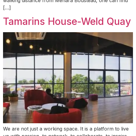
walking distance from Menara Boustead, one can find
[…]
Tamarins House-Weld Quay
We are not just a working space. It is a platform to live
up with passion, to network, to collaborate, to inspire