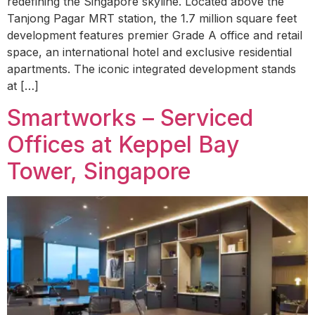
redefining the Singapore skyline. Located above the
Tanjong Pagar MRT station, the 1.7 million square feet
development features premier Grade A office and retail
space, an international hotel and exclusive residential
apartments. The iconic integrated development stands
at […]
Smartworks – Serviced
Offices at Keppel Bay
Tower, Singapore