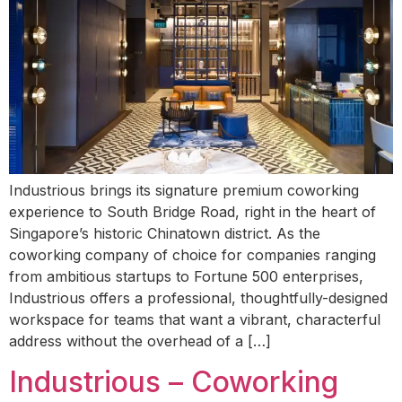
Industrious brings its signature premium coworking
experience to South Bridge Road, right in the heart of
Singapore’s historic Chinatown district. As the
coworking company of choice for companies ranging
from ambitious startups to Fortune 500 enterprises,
Industrious offers a professional, thoughtfully-designed
workspace for teams that want a vibrant, characterful
address without the overhead of a […]
Industrious – Coworking