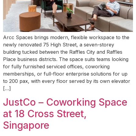
Arcc Spaces brings modern, flexible workspace to the
newly renovated 75 High Street, a seven-storey
building tucked between the Raffles City and Raffles
Place business districts. The space suits teams looking
for fully furnished serviced offices, coworking
memberships, or full-floor enterprise solutions for up
to 200 pax, with every floor served by its own elevator
[…]
JustCo – Coworking Space
at 18 Cross Street,
Singapore