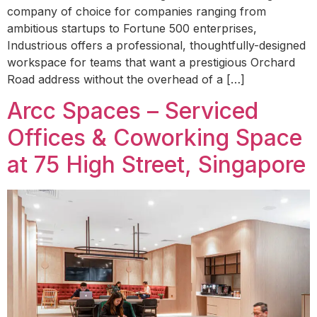
company of choice for companies ranging from
ambitious startups to Fortune 500 enterprises,
Industrious offers a professional, thoughtfully-designed
workspace for teams that want a prestigious Orchard
Road address without the overhead of a […]
Arcc Spaces – Serviced
Offices & Coworking Space
at 75 High Street, Singapore