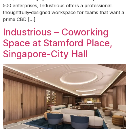
500 enterprises, Industrious offers a professional,
thoughtfully-designed workspace for teams that want a
prime CBD […]
Industrious – Coworking
Space at Stamford Place,
Singapore-City Hall