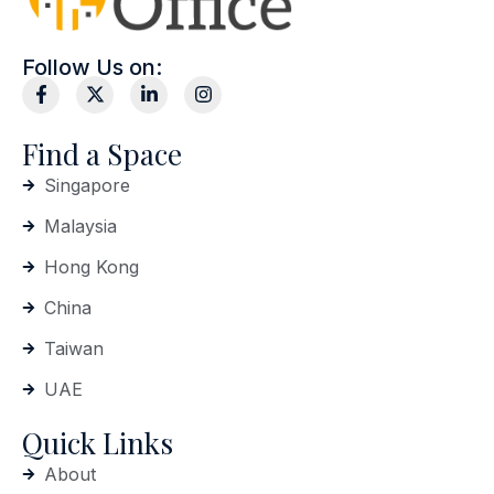
Follow Us on:
Find a Space
Singapore
Malaysia
Hong Kong
China
Taiwan
UAE
Quick Links
About