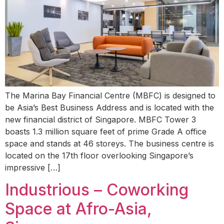
The Marina Bay Financial Centre (MBFC) is designed to
be Asia’s Best Business Address and is located with the
new financial district of Singapore. MBFC Tower 3
boasts 1.3 million square feet of prime Grade A office
space and stands at 46 storeys. The business centre is
located on the 17th floor overlooking Singapore’s
impressive […]
Industrious – Coworking
Space at Afro-Asia,