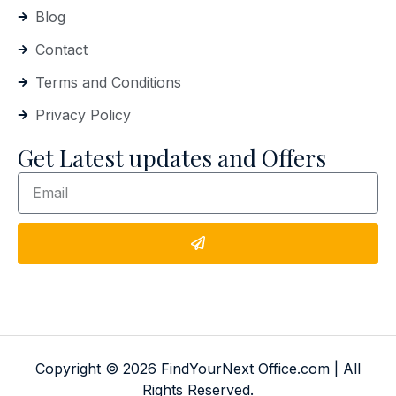
Blog
Contact
Terms and Conditions
Privacy Policy
Get Latest updates and Offers
Copyright © 2026 FindYourNext Office.com | All
Rights Reserved.