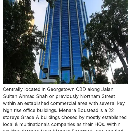
Centrally located in Georgetown CBD along Jalan
Sultan Ahmad Shah or previously Northam Street
within an established commercial area with several key
high rise office buildings. Menara Boustead is a 22
storeys Grade A buildings chosed by mostly established
local & multinationals companies as their HQs. Within