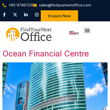
+65-97467231
sales@findyournextoffice.com
Enquire Now
en
zh
Ocean Financial Centre